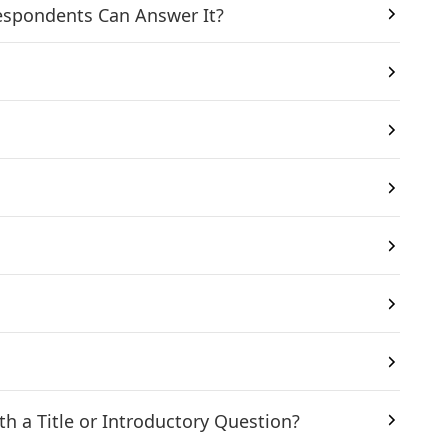
Respondents Can Answer It?
?
h a Title or Introductory Question?