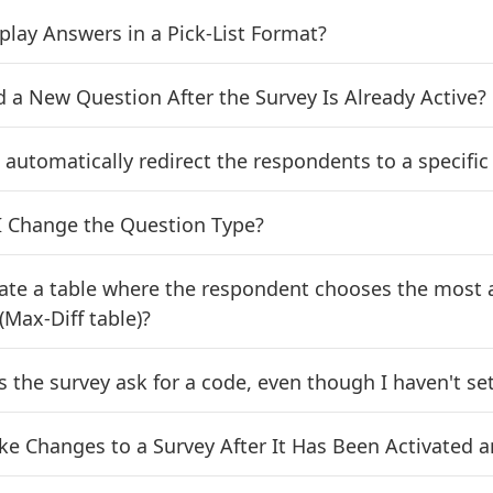
splay Answers in a Pick-List Format?
d a New Question After the Survey Is Already Active?
 automatically redirect the respondents to a specif
 Change the Question Type?
eate a table where the respondent chooses the most
(Max-Diff table)?
 the survey ask for a code, even though I haven't se
ke Changes to a Survey After It Has Been Activated 