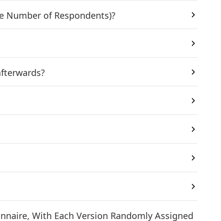
 the Number of Respondents)?
afterwards?
tionnaire, With Each Version Randomly Assigned