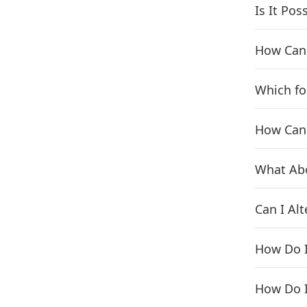
Is It Po
How Can 
Which fo
How Can 
What Ab
Can I Alt
How Do I
How Do I