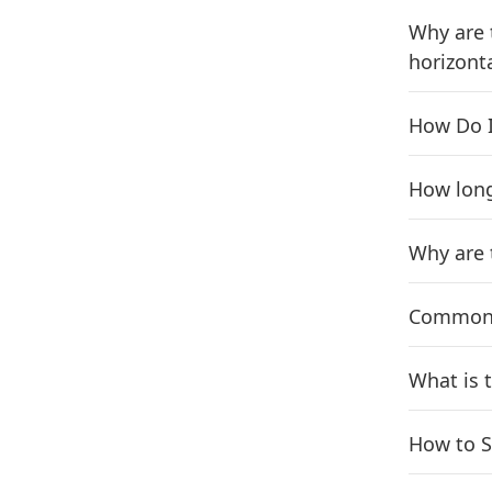
Why are 
horizonta
How Do I
How long
Why are 
Common q
What is 
How to S