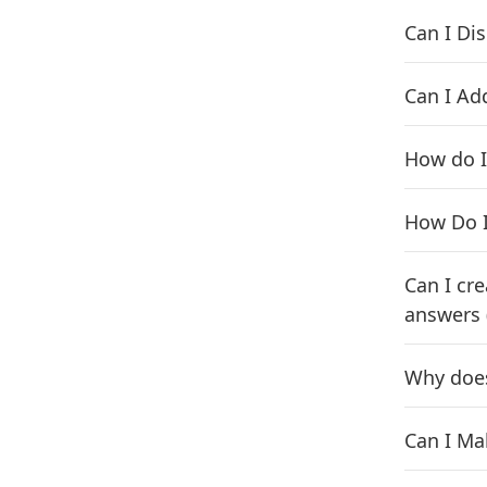
Can I Di
Can I Ad
How do I
How Do I
Can I cr
answers 
Why does
Can I Ma