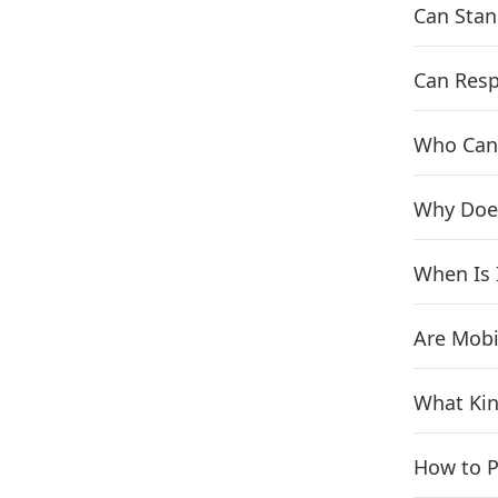
Can Sta
Can Resp
Who Can
Why Doe
When Is 
Are Mobi
What Kin
How to P