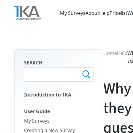
Skip
to
My Surveys
About
Help
Pricelist
We
main
Main
content
Menu
ENG
Home
Help
Wh
sc
SEARCH
Why 
Introduction to 1KA
they
Main
Menu
User Guide
Second
ques
My Surveys
ENG
Creating a New Survey