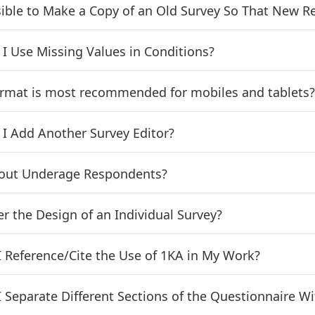
ssible to Make a Copy of an Old Survey So That New 
I Use Missing Values in Conditions?
rmat is most recommended for mobiles and tablets
I Add Another Survey Editor?
out Underage Respondents?
er the Design of an Individual Survey?
 Reference/Cite the Use of 1KA in My Work?
 Separate Different Sections of the Questionnaire Wit