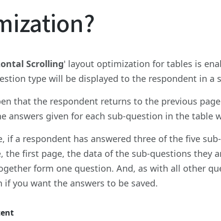
mization?
ontal Scrolling
' layout optimization for tables is en
estion type will be displayed to the respondent in a
en that the respondent returns to the previous page 
the answers given for each sub-question in the table w
, if a respondent has answered three of the five sub-
, the first page, the data of the sub-questions they a
ogether form one question. And, as with all other ques
 if you want the answers to be saved.
tent