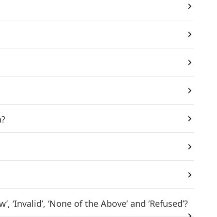
n?
 ‘Invalid’, ‘None of the Above’ and ‘Refused’?