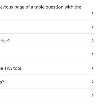
revious page of a table question with the
tive?
e 1KA tool.
s?