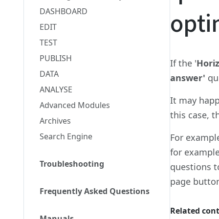
DASHBOARD
opti
EDIT
TEST
PUBLISH
If the '
Horiz
DATA
answer'
qu
ANALYSE
It may happ
Advanced Modules
this case, 
Archives
Search Engine
For example
for example
Troubleshooting
questions t
page button
Frequently Asked Questions
Related con
Manuals