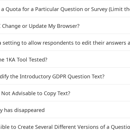
t a Quota for a Particular Question or Survey (Limit
 Change or Update My Browser?
 a setting to allow respondents to edit their answers 
he 1KA Tool Tested?
dify the Introductory GDPR Question Text?
t Not Advisable to Copy Text?
y has disappeared
ssible to Create Several Different Versions of a Ques