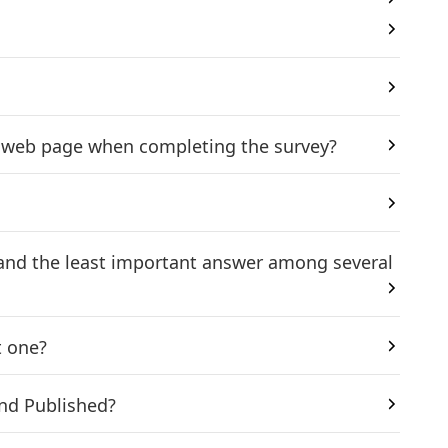
ic web page when completing the survey?
 and the least important answer among several
t one?
and Published?