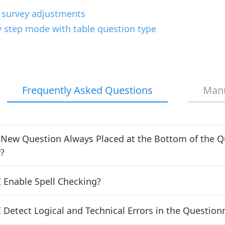
 survey adjustments
y step mode with table question type
Frequently Asked Questions
Man
 New Question Always Placed at the Bottom of the Q
?
 Enable Spell Checking?
 Detect Logical and Technical Errors in the Question