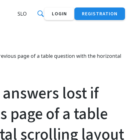
SLO
LOGIN
REGISTRATION
revious page of a table question with the horizontal
answers lost if
s page of a table
al scrolling layout