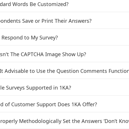
ndard Words Be Customized?
ondents Save or Print Their Answers?
 Respond to My Survey?
sn't The CAPTCHA Image Show Up?
It Advisable to Use the Question Comments Functio
le Surveys Supported in 1KA?
d of Customer Support Does 1KA Offer?
roperly Methodologically Set the Answers ‘Don’t Know’,