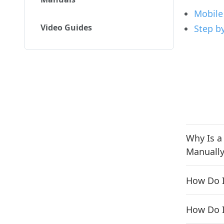
Mobile
Video Guides
Step b
Why Is a
Manually
How Do I
How Do I