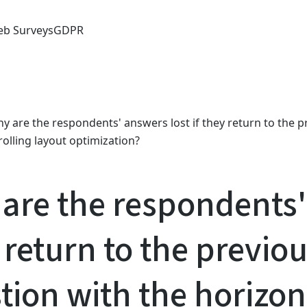
b Surveys
GDPR
y are the respondents' answers lost if they return to the p
rolling layout optimization?
are the respondents' 
 return to the previou
tion with the horizont