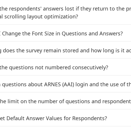
the respondents' answers lost if they return to the p
l scrolling layout optimization?
 Change the Font Size in Questions and Answers?
 does the survey remain stored and how long is it ac
the questions not numbered consecutively?
uestions about ARNES (AAI) login and the use of th
the limit on the number of questions and respondent
et Default Answer Values for Respondents?