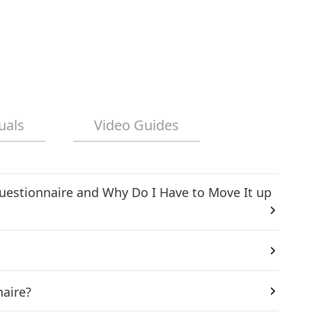
uals
Video Guides
uestionnaire and Why Do I Have to Move It up
naire?