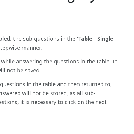
abled, the sub-questions in the
'Table - Single
 stepwise manner.
while answering the questions in the table. In
ill not be saved.
questions in the table and then returned to,
nswered will not be stored, as all sub-
tions, it is necessary to click on the next