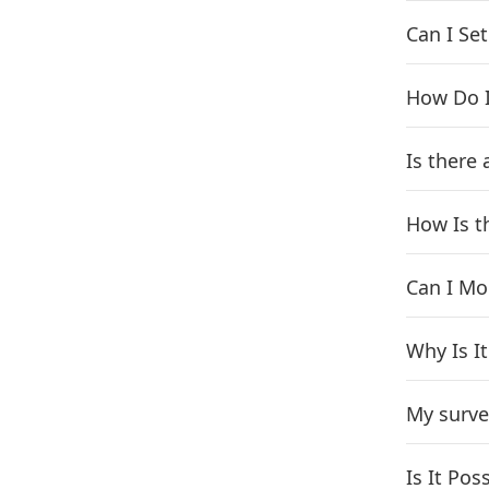
Can I Se
How Do I
Is there
How Is t
Can I Mo
Why Is I
My surve
Is It Po