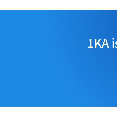
1KA i