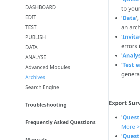
DASHBOARD
to your
EDIT
'
Data
'
an arch
TEST
'
Invita
PUBLISH
errors
DATA
'
Analy
ANALYSE
'
Test e
Advanced Modules
genera
Archives
Search Engine
Export Surv
Troubleshooting
'
Quest
Frequently Asked Questions
More >
'
Quest
Manuals