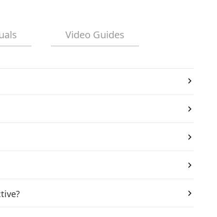
uals
Video Guides
tive?