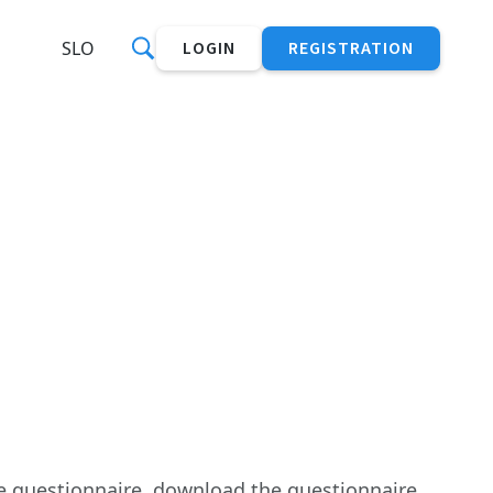
SLO
LOGIN
REGISTRATION
he questionnaire, download the questionnaire