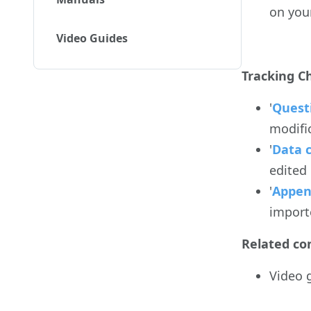
on you
Video Guides
Tracking C
'
Quest
modifi
'
Data 
edited
'
Appen
import
Related co
Video 