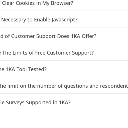
 Clear Cookies in My Browser?
t Necessary to Enable Javascript?
d of Customer Support Does 1KA Offer?
 The Limits of Free Customer Support?
he 1KA Tool Tested?
the limit on the number of questions and respondent
le Surveys Supported in 1KA?