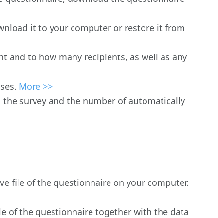
wnload it to your computer or restore it from
nt and to how many recipients, as well as any
yses.
More >>
n the survey and the number of automatically
ive file of the questionnaire on your computer.
ile of the questionnaire together with the data