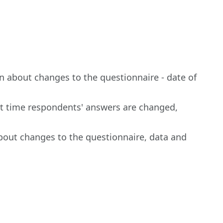
n about changes to the questionnaire - date of
irst time respondents' answers are changed,
bout changes to the questionnaire, data and