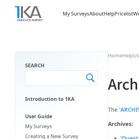
Skip
to
My Surveys
About
Help
Pricelist
We
main
Main
content
Menu
ENG
Home
Help
Us
SEARCH
Arch
Introduction to 1KA
Main
The '
ARCHI
Menu
User Guide
Second
Archives:
My Surveys
ENG
Creating a New Survey
'
Quest