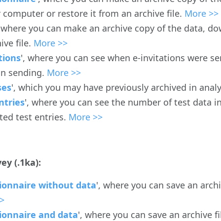
 computer or restore it from an archive file.
More >>
, where you can make an archive copy of the data, do
ive file.
More >>
tions
', where you can see when e-invitations were se
 in sending.
More >>
ses
', which you may have previously archived in anal
ntries
', where you can see the number of test data i
ted test entries.
More >>
ey (.1ka):
ionnaire without data
', where you can save an arch
>
ionnaire and data
', where you can save an archive f