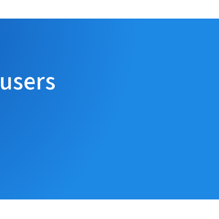
 users