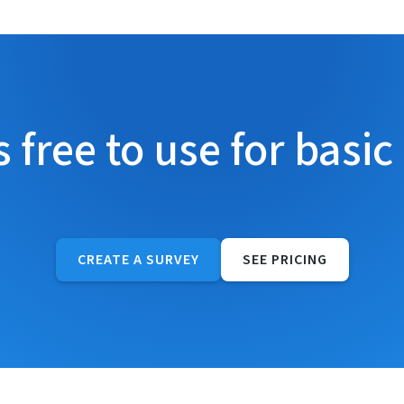
s free to use for basic
CREATE A SURVEY
SEE PRICING