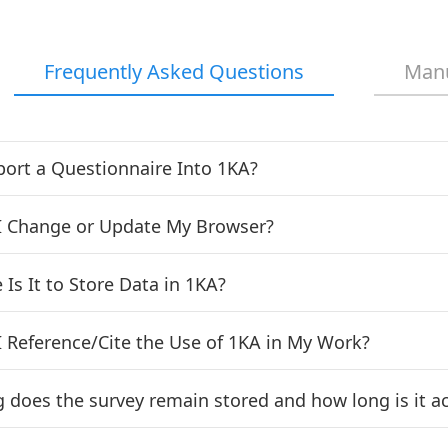
Frequently Asked Questions
Man
port a Questionnaire Into 1KA?
 Change or Update My Browser?
Is It to Store Data in 1KA?
 Reference/Cite the Use of 1KA in My Work?
 does the survey remain stored and how long is it ac