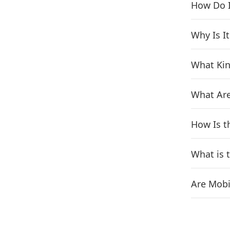
How Do I
Why Is I
What Kin
What Are
How Is t
What is 
Are Mobi