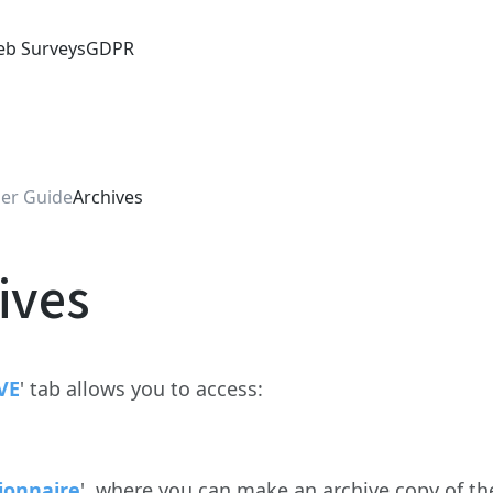
b Surveys
GDPR
er Guide
Archives
ives
VE
' tab allows you to access:
ionnaire
', where you can make an archive copy of t