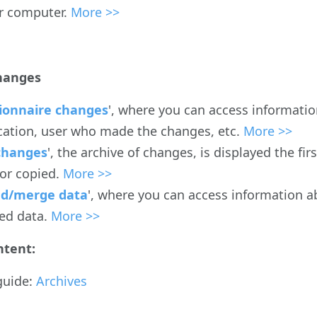
r computer.
More >>
hanges
ionnaire changes
', where you can access informatio
cation, user who made the changes, etc.
More >>
changes
', the archive of changes, is displayed the f
 or copied.
More >>
d/merge data
', where you can access information a
ed data.
More >>
ntent:
guide:
Archives