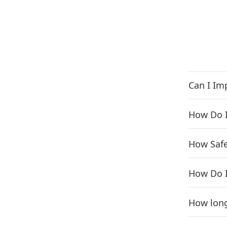
Can I Im
How Do I
How Safe 
How Do I
How long