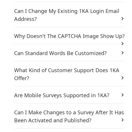
Can I Change My Existing 1KA Login Email
Address?
Why Doesn't The CAPTCHA Image Show Up?
Can Standard Words Be Customized?
What Kind of Customer Support Does 1KA
Offer?
Are Mobile Surveys Supported in 1KA?
Can I Make Changes to a Survey After It Has
Been Activated and Published?