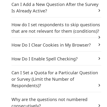
Can I Add a New Question After the Survey
Is Already Active?
How do I set respondents to skip questions
that are not relevant for them (conditions)?
How Do I Clear Cookies in My Browser?
How Do I Enable Spell Checking?
Can I Set a Quota for a Particular Question
or Survey (Limit the Number of
Respondents)?
Why are the questions not numbered
consecutively?