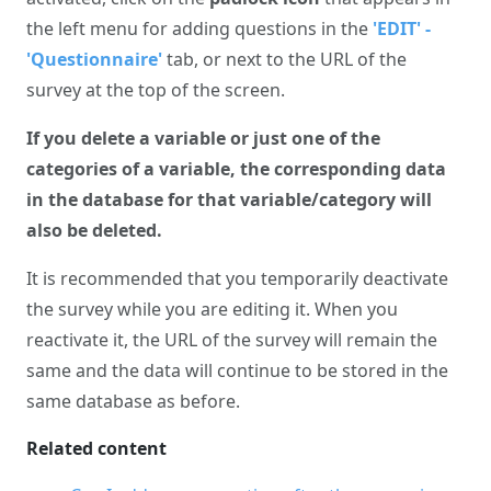
the left menu for adding questions in the
'EDIT' -
'Questionnaire'
tab, or next to the URL of the
survey at the top of the screen.
If you delete a variable or just one of the
categories of a variable, the corresponding data
in the database for that variable/category will
also be deleted.
It is recommended that you temporarily deactivate
the survey while you are editing it. When you
reactivate it, the URL of the survey will remain the
same and the data will continue to be stored in the
same database as before.
Related content