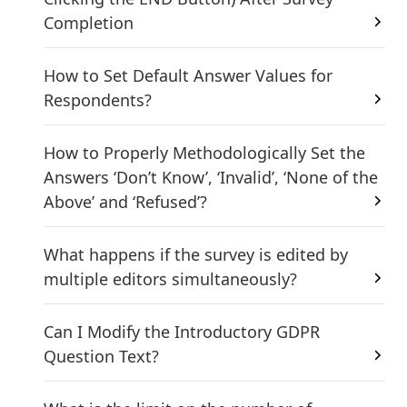
Completion
How to Set Default Answer Values for
Respondents?
How to Properly Methodologically Set the
Answers ‘Don’t Know’, ‘Invalid’, ‘None of the
Above’ and ‘Refused’?
What happens if the survey is edited by
multiple editors simultaneously?
Can I Modify the Introductory GDPR
Question Text?