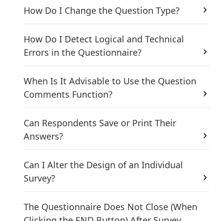
How Do I Change the Question Type?
How Do I Detect Logical and Technical
Errors in the Questionnaire?
When Is It Advisable to Use the Question
Comments Function?
Can Respondents Save or Print Their
Answers?
Can I Alter the Design of an Individual
Survey?
The Questionnaire Does Not Close (When
Clicking the END Button) After Survey