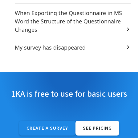
When Exporting the Questionnaire in MS
Word the Structure of the Questionnaire
Changes
My survey has disappeared
1KA is free to use for basic users
CREATE A SURVEY
SEE PRICING