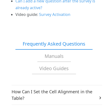
Can I add a new question after the survey is
already active?
Video guide:
Survey Activation
Frequently Asked Questions
Manuals
Video Guides
How Can I Set the Cell Alignment in the
Table?