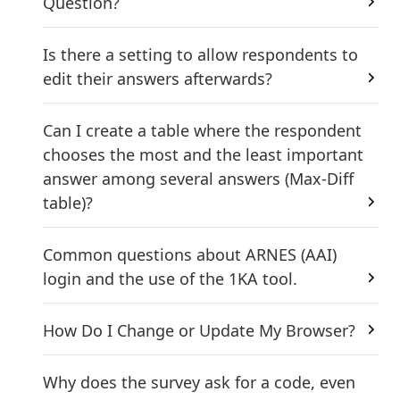
Question?
Is there a setting to allow respondents to
edit their answers afterwards?
Can I create a table where the respondent
chooses the most and the least important
answer among several answers (Max-Diff
table)?
Common questions about ARNES (AAI)
login and the use of the 1KA tool.
How Do I Change or Update My Browser?
Why does the survey ask for a code, even