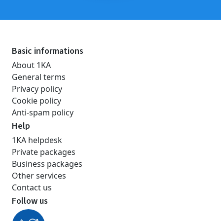
Basic informations
About 1KA
General terms
Privacy policy
Cookie policy
Anti-spam policy
Help
1KA helpdesk
Private packages
Business packages
Other services
Contact us
Follow us