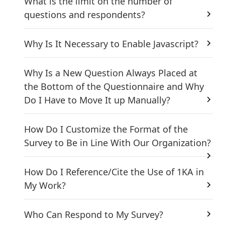
What is the limit on the number of
questions and respondents?
Why Is It Necessary to Enable Javascript?
Why Is a New Question Always Placed at
the Bottom of the Questionnaire and Why
Do I Have to Move It up Manually?
How Do I Customize the Format of the
Survey to Be in Line With Our Organization?
How Do I Reference/Cite the Use of 1KA in
My Work?
Who Can Respond to My Survey?