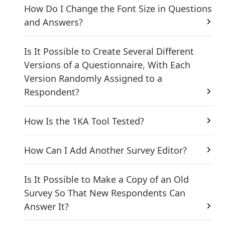
How Do I Change the Font Size in Questions
and Answers?
Is It Possible to Create Several Different
Versions of a Questionnaire, With Each
Version Randomly Assigned to a
Respondent?
How Is the 1KA Tool Tested?
How Can I Add Another Survey Editor?
Is It Possible to Make a Copy of an Old
Survey So That New Respondents Can
Answer It?