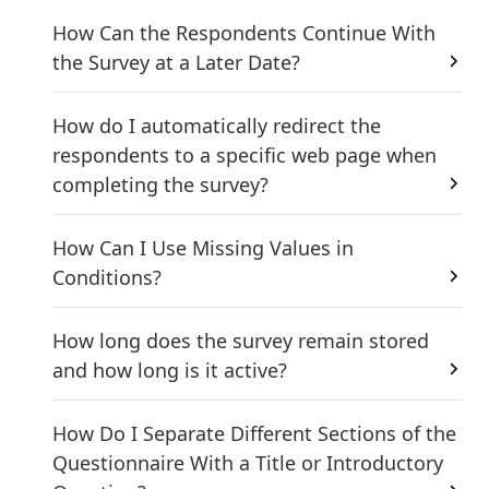
How Can the Respondents Continue With
the Survey at a Later Date?
How do I automatically redirect the
respondents to a specific web page when
completing the survey?
How Can I Use Missing Values in
Conditions?
How long does the survey remain stored
and how long is it active?
How Do I Separate Different Sections of the
Questionnaire With a Title or Introductory