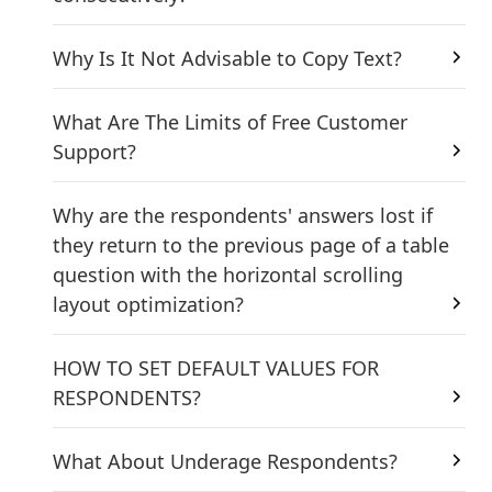
Why Is It Not Advisable to Copy Text?
What Are The Limits of Free Customer
Support?
Why are the respondents' answers lost if
they return to the previous page of a table
question with the horizontal scrolling
layout optimization?
HOW TO SET DEFAULT VALUES FOR
RESPONDENTS?
What About Underage Respondents?