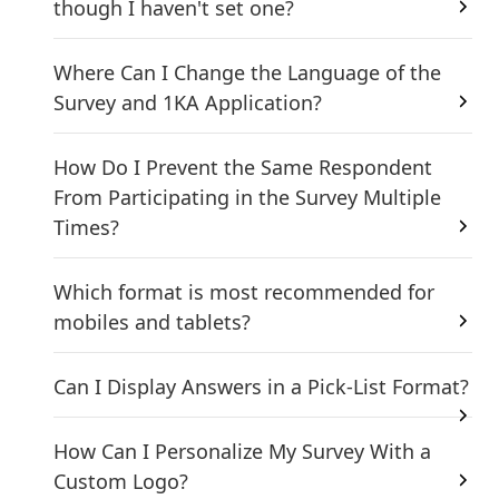
though I haven't set one?
Where Can I Change the Language of the
Survey and 1KA Application?
How Do I Prevent the Same Respondent
From Participating in the Survey Multiple
Times?
Which format is most recommended for
mobiles and tablets?
Can I Display Answers in a Pick-List Format?
How Can I Personalize My Survey With a
Custom Logo?