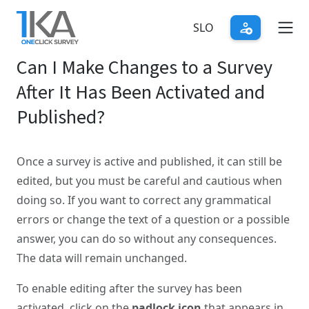
Skip
to
SLO
main
Can I Make Changes to a Survey
content
After It Has Been Activated and
Published?
Once a survey is active and published, it can still be
edited, but you must be careful and cautious when
doing so. If you want to correct any grammatical
errors or change the text of a question or a possible
answer, you can do so without any consequences.
The data will remain unchanged.
To enable editing after the survey has been
activated, click on the
padlock icon
that appears in