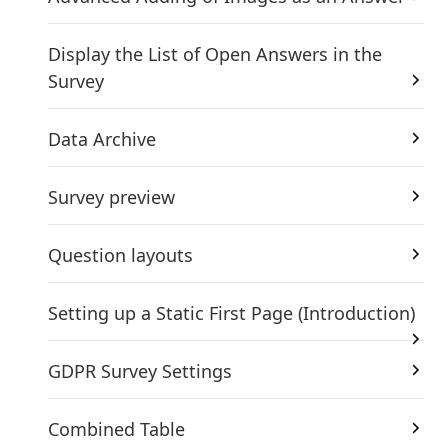
Display the List of Open Answers in the
Survey
Data Archive
Survey preview
Question layouts
Setting up a Static First Page (Introduction)
GDPR Survey Settings
Combined Table