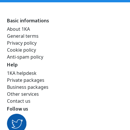
Basic informations
About 1KA
General terms
Privacy policy
Cookie policy
Anti-spam policy
Help
1KA helpdesk
Private packages
Business packages
Other services
Contact us
Follow us