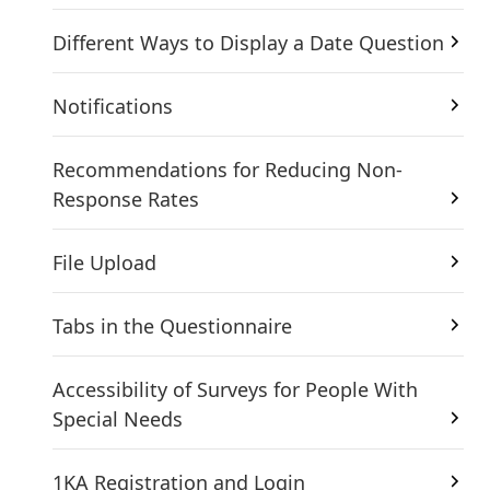
Different Ways to Display a Date Question
Notifications
Recommendations for Reducing Non-
Response Rates
File Upload
Tabs in the Questionnaire
Accessibility of Surveys for People With
Special Needs
1KA Registration and Login