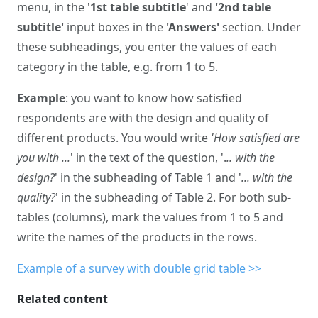
menu, in the '
1st table subtitle
' and
'2nd table
subtitle'
input boxes in the
'Answers'
section. Under
these subheadings, you enter the values of each
category in the table, e.g. from 1 to 5.
Example
: you want to know how satisfied
respondents are with the design and quality of
different products. You would write
'How satisfied are
you with ...
' in the text of the question, '.
.. with the
design?
' in the subheading of Table 1 and '
... with the
quality?
' in the subheading of Table 2. For both sub-
tables (columns), mark the values from 1 to 5 and
write the names of the products in the rows.
Example of a survey with double grid table >>
Related content