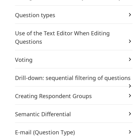
Question types
Use of the Text Editor When Editing
Questions
Voting
Drill-down: sequential filtering of questions
Creating Respondent Groups
Semantic Differential
E-mail (Question Type)