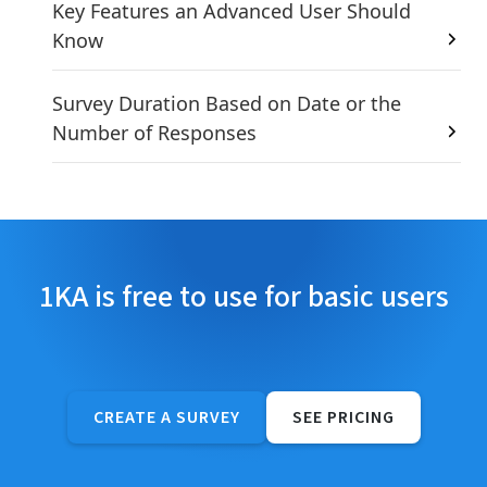
Key Features an Advanced User Should
Know
Survey Duration Based on Date or the
Number of Responses
1KA is free to use for basic users
CREATE A SURVEY
SEE PRICING