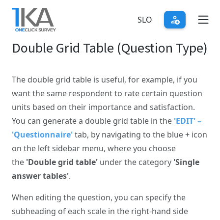
Skip
to
SLO
main
Double Grid Table (Question Type)
content
The double grid table is useful, for example, if you
want the same respondent to rate certain question
units based on their importance and satisfaction.
You can generate a double grid table in the
'EDIT' –
'Questionnaire'
tab, by navigating to the blue + icon
on the left sidebar menu, where you choose
the
'Double grid table'
under the category
'Single
answer tables'
.
When editing the question, you can specify the
subheading of each scale in the right-hand side