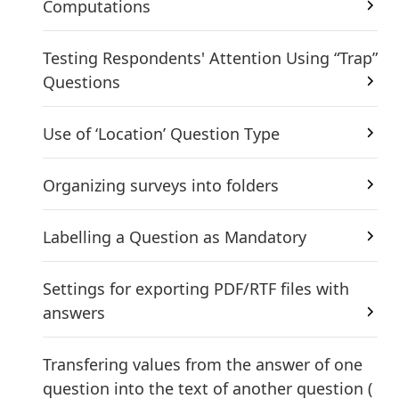
Computations
Testing Respondents' Attention Using “Trap”
Questions
Use of ‘Location’ Question Type
Organizing surveys into folders
Labelling a Question as Mandatory
Settings for exporting PDF/RTF files with
answers
Transfering values ​​from the answer of one
question into the text of another question (