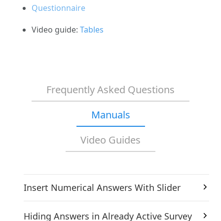
Questionnaire
Video guide:
Tables
Frequently Asked Questions
Manuals
Video Guides
Insert Numerical Answers With Slider
Hiding Answers in Already Active Survey