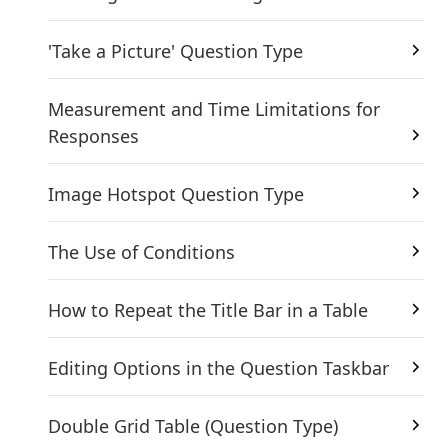
'Take a Picture' Question Type
Measurement and Time Limitations for
Responses
Image Hotspot Question Type
The Use of Conditions
How to Repeat the Title Bar in a Table
Editing Options in the Question Taskbar
Double Grid Table (Question Type)