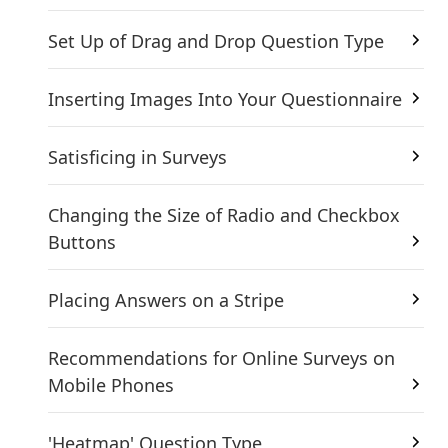
Set Up of Drag and Drop Question Type
Inserting Images Into Your Questionnaire
Satisficing in Surveys
Changing the Size of Radio and Checkbox
Buttons
Placing Answers on a Stripe
Recommendations for Online Surveys on
Mobile Phones
'Heatmap' Question Type