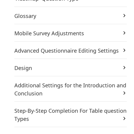
Glossary
Mobile Survey Adjustments
Advanced Questionnaire Editing Settings
Design
Additional Settings for the Introduction and
Conclusion
Step-By-Step Completion For Table question
Types