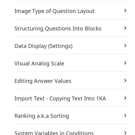
Image Type of Question Layout
Structuring Questions Into Blocks
Data Display (Settings)
Visual Analog Scale
Editing Answer Values
Import Text - Copying Text Into 1KA
Ranking a.k.a Sorting
System Variables in Conditions