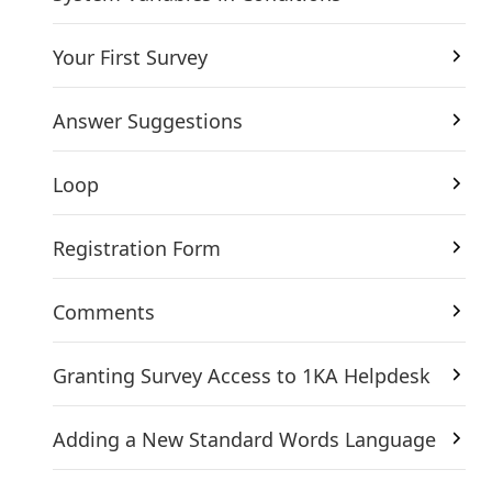
Your First Survey
Answer Suggestions
Loop
Registration Form
Comments
Granting Survey Access to 1KA Helpdesk
Adding a New Standard Words Language