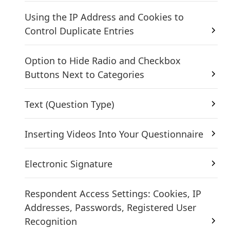
Using the IP Address and Cookies to
Control Duplicate Entries
Option to Hide Radio and Checkbox
Buttons Next to Categories
Text (Question Type)
Inserting Videos Into Your Questionnaire
Electronic Signature
Respondent Access Settings: Cookies, IP
Addresses, Passwords, Registered User
Recognition