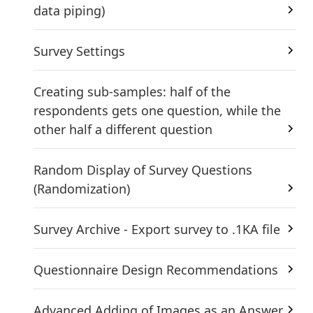
data piping)
Survey Settings
Creating sub-samples: half of the
respondents gets one question, while the
other half a different question
Random Display of Survey Questions
(Randomization)
Survey Archive - Export survey to .1KA file
Questionnaire Design Recommendations
Advanced Adding of Images as an Answer