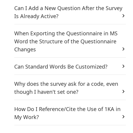
Can I Add a New Question After the Survey
Is Already Active?
When Exporting the Questionnaire in MS
Word the Structure of the Questionnaire
Changes
Can Standard Words Be Customized?
Why does the survey ask for a code, even
though I haven't set one?
How Do I Reference/Cite the Use of 1KA in
My Work?