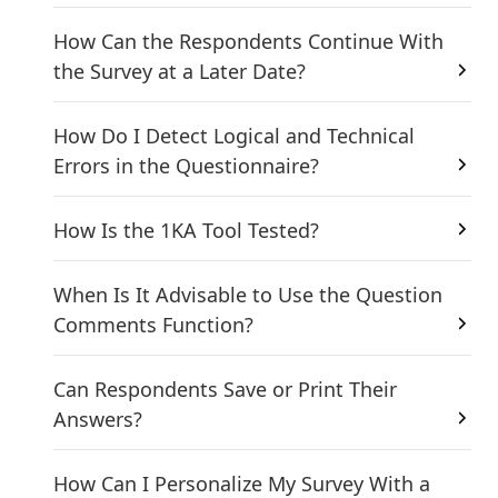
How Can the Respondents Continue With
the Survey at a Later Date?
How Do I Detect Logical and Technical
Errors in the Questionnaire?
How Is the 1KA Tool Tested?
When Is It Advisable to Use the Question
Comments Function?
Can Respondents Save or Print Their
Answers?
How Can I Personalize My Survey With a