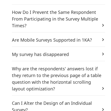
How Do I Prevent the Same Respondent
From Participating in the Survey Multiple
Times?
Are Mobile Surveys Supported in 1KA?
My survey has disappeared
Why are the respondents' answers lost if
they return to the previous page of a table
question with the horizontal scrolling
layout optimization?
Can I Alter the Design of an Individual
Survey?