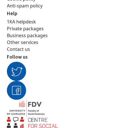
Anti-spam policy
Help
1KA helpdesk
Private packages
Business packages
Other services
Contact us
Follow us