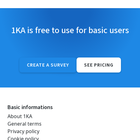
1KA is free to use for basic users
CREATE A SURVEY
SEE PRICING
Basic informations
About 1KA
General terms
Privacy policy
Cookie policy