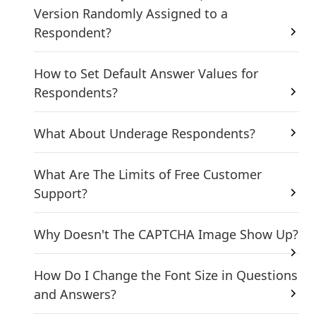
Version Randomly Assigned to a
Respondent?
How to Set Default Answer Values for
Respondents?
What About Underage Respondents?
What Are The Limits of Free Customer
Support?
Why Doesn't The CAPTCHA Image Show Up?
How Do I Change the Font Size in Questions
and Answers?