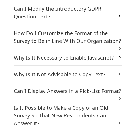
Can I Modify the Introductory GDPR
Question Text?
How Do I Customize the Format of the
Survey to Be in Line With Our Organization?
Why Is It Necessary to Enable Javascript?
Why Is It Not Advisable to Copy Text?
Can I Display Answers in a Pick-List Format?
Is It Possible to Make a Copy of an Old
Survey So That New Respondents Can
Answer It?