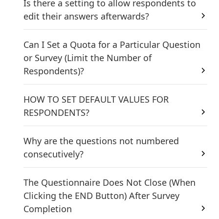
Is there a setting to allow respondents to
edit their answers afterwards?
Can I Set a Quota for a Particular Question
or Survey (Limit the Number of
Respondents)?
HOW TO SET DEFAULT VALUES FOR
RESPONDENTS?
Why are the questions not numbered
consecutively?
The Questionnaire Does Not Close (When
Clicking the END Button) After Survey
Completion