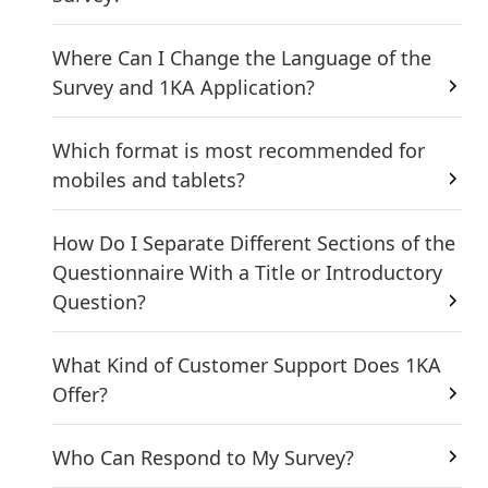
Where Can I Change the Language of the
Survey and 1KA Application?
Which format is most recommended for
mobiles and tablets?
How Do I Separate Different Sections of the
Questionnaire With a Title or Introductory
Question?
What Kind of Customer Support Does 1KA
Offer?
Who Can Respond to My Survey?