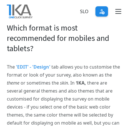
Skip
to
SLO
main
Which format is most
content
recommended for mobiles and
tablets?
The
'EDIT' - 'Design'
tab allows you to customise the
format or look of your survey, also known as the
theme
or sometimes the
skin
. In
1KA,
there are
several general themes and also themes that are
customised for displaying the survey on mobile
devices - if you select one of the basic web color
themes, the same color theme will be selected by
default for displaying on mobile as well, but you can