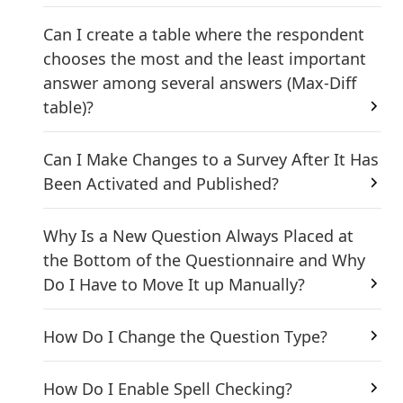
Can I create a table where the respondent
chooses the most and the least important
answer among several answers (Max-Diff
table)?
Can I Make Changes to a Survey After It Has
Been Activated and Published?
Why Is a New Question Always Placed at
the Bottom of the Questionnaire and Why
Do I Have to Move It up Manually?
How Do I Change the Question Type?
How Do I Enable Spell Checking?