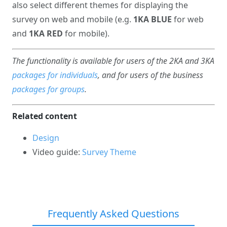
also select different themes for displaying the
survey on web and mobile (e.g.
1KA BLUE
for web
and
1KA RED
for mobile).
The functionality is available for users of the 2KA and 3KA
packages for individuals
, and for users of the business
packages for groups
.
Related content
Design
Video guide:
Survey Theme
Frequently Asked Questions