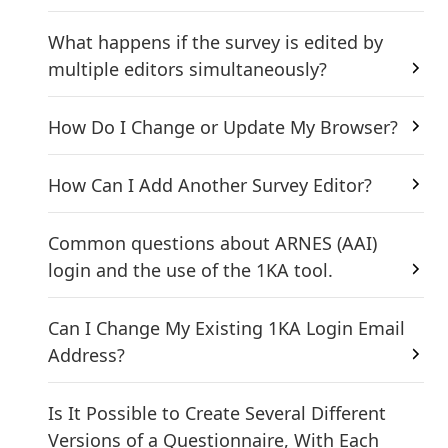
What happens if the survey is edited by
multiple editors simultaneously?
How Do I Change or Update My Browser?
How Can I Add Another Survey Editor?
Common questions about ARNES (AAI)
login and the use of the 1KA tool.
Can I Change My Existing 1KA Login Email
Address?
Is It Possible to Create Several Different
Versions of a Questionnaire, With Each