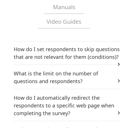
Manuals
Video Guides
How do I set respondents to skip questions
that are not relevant for them (conditions)?
What is the limit on the number of
questions and respondents?
How do I automatically redirect the
respondents to a specific web page when
completing the survey?