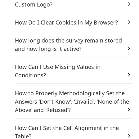
Custom Logo?
How Do I Clear Cookies in My Browser?
How long does the survey remain stored
and how long is it active?
How Can I Use Missing Values in
Conditions?
How to Properly Methodologically Set the
Answers ‘Don’t Know’, ‘Invalid’, ‘None of the
Above’ and ‘Refused’?
How Can I Set the Cell Alignment in the
Table?