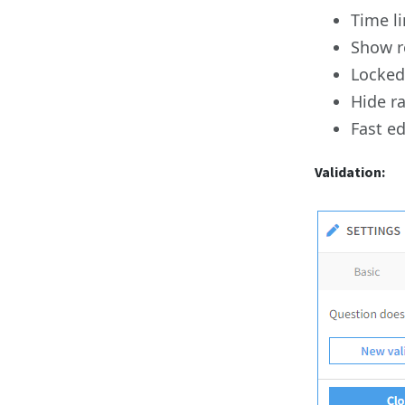
Time li
Show r
Locked 
Hide r
Fast e
Validation: