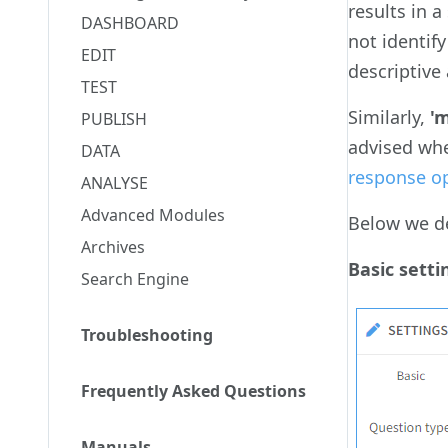
results in 
DASHBOARD
not identif
EDIT
descriptive
TEST
Similarly,
'
PUBLISH
advised wh
DATA
response o
ANALYSE
Advanced Modules
Below we de
Archives
Basic setti
Search Engine
Troubleshooting
Frequently Asked Questions
Manuals