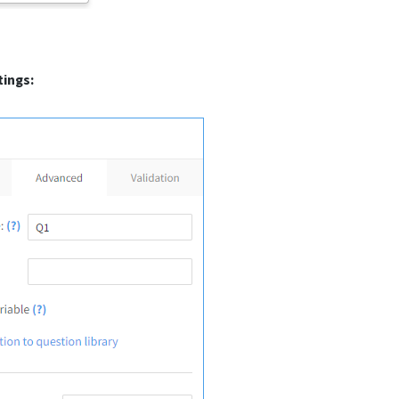
ings: