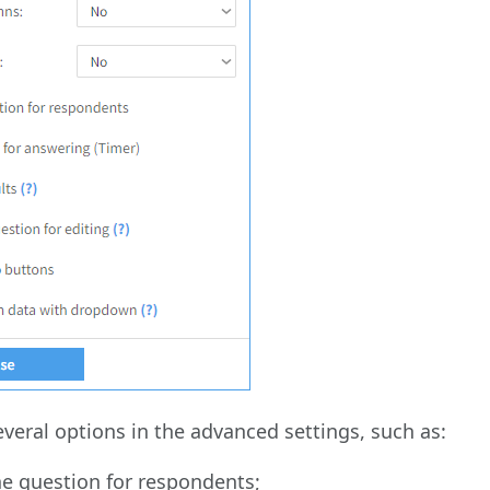
everal options in the advanced settings, such as:
he question for respondents;