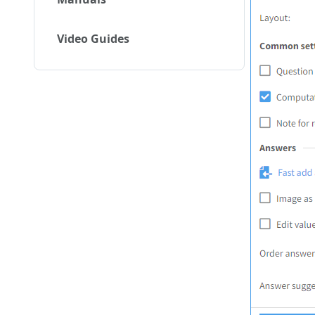
Video Guides