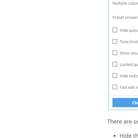
There are s
Hide t