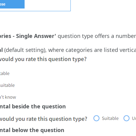
ries - Single Answer'
question type offers a number 
al
(default setting), where categories are listed verti
ntal beside the question
ntal below the question