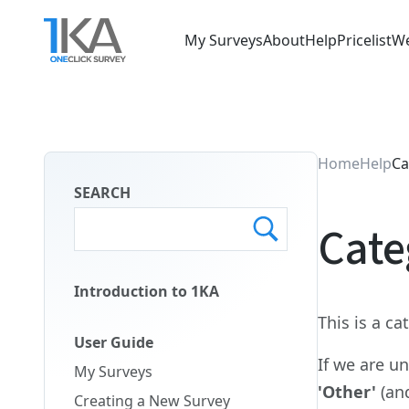
Skip
to
My Surveys
About
Help
Pricelist
We
main
Main
content
Menu
ENG
Home
Help
Ca
SEARCH
Cate
Introduction to 1KA
Main
This is a c
Menu
User Guide
Second
If we are u
My Surveys
ENG
'Other'
(an
Creating a New Survey