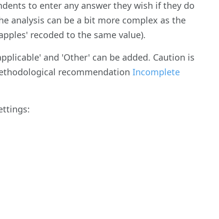
dents to enter any answer they wish if they do
 the analysis can be a bit more complex as the
 'apples' recoded to the same value).
applicable' and 'Other' can be added. Caution is
 methodological recommendation
Incomplete
ettings: