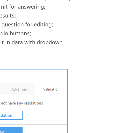
mit for answering;
esults;
question for editing;
adio buttons;
dit in data with dropdown