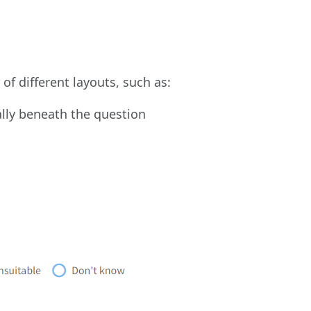
of different layouts, such as:
cally beneath the question