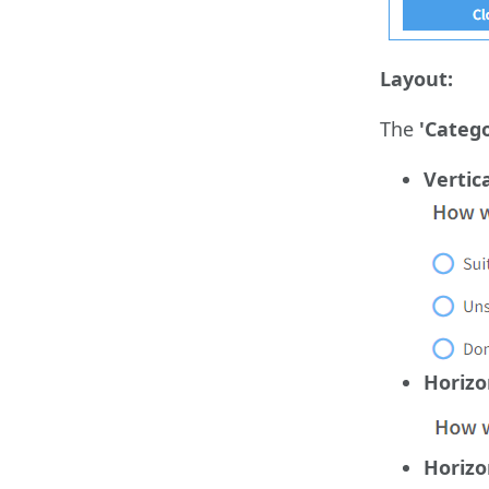
Layout:
The
'Catego
Vertic
Horizo
Horizo