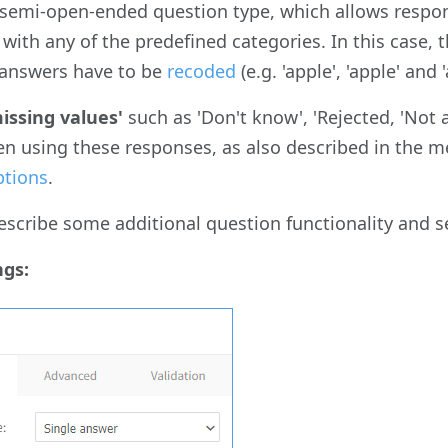
a semi-open-ended question type, which allows respon
y with any of the predefined categories. In this case,
 answers have to be
recoded
(e.g. 'apple', 'apple' and
missing values'
such as 'Don't know', 'Rejected, 'Not 
en using these responses, as also described in the
ptions
.
scribe some additional question functionality and s
ngs: