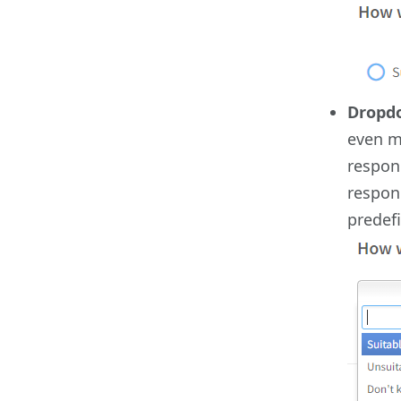
Dropd
even m
respond
respond
predef