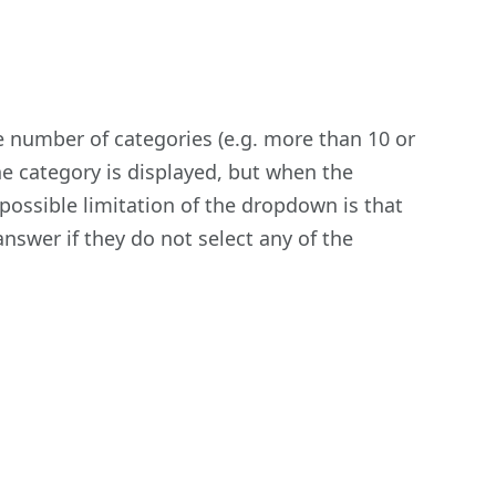
rge number of categories (e.g. more than 10 or
e category is displayed, but when the
 possible limitation of the dropdown is that
nswer if they do not select any of the