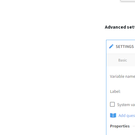
Advanced sett