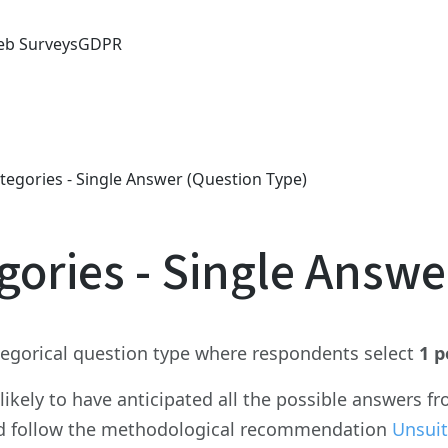
b Surveys
GDPR
tegories - Single Answer (Question Type)
gories - Single Answe
ategorical question type where respondents select
1 p
nlikely to have anticipated all the possible answers 
d follow the methodological recommendation
Unsuit