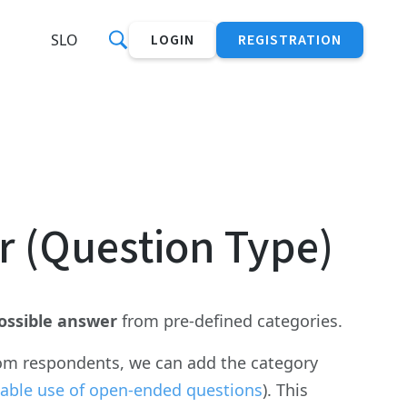
SLO
LOGIN
REGISTRATION
r (Question Type)
ossible answer
from pre-defined categories.
from respondents, we can add the category
able use of open-ended questions
). This