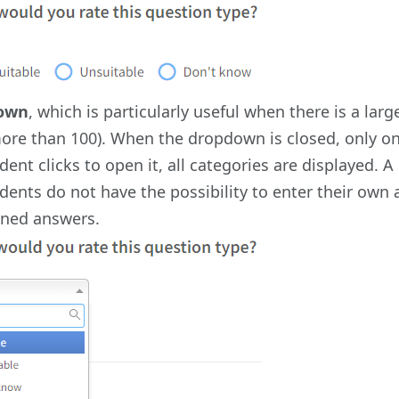
own
, which is particularly useful when there is a la
ore than 100). When the dropdown is closed, only on
ent clicks to open it, all categories are displayed. A
ents do not have the possibility to enter their own a
ined answers.