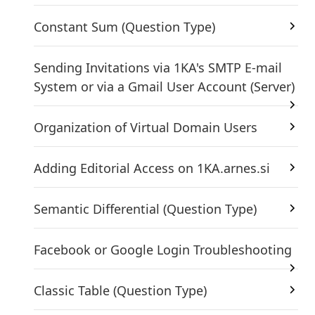
Constant Sum (Question Type)
Sending Invitations via 1KA's SMTP E-mail
System or via a Gmail User Account (Server)
Organization of Virtual Domain Users
Adding Editorial Access on 1KA.arnes.si
Semantic Differential (Question Type)
Facebook or Google Login Troubleshooting
Classic Table (Question Type)