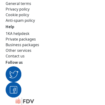
General terms
Privacy policy
Cookie policy
Anti-spam policy
Help
1KA helpdesk
Private packages
Business packages
Other services
Contact us
Follow us