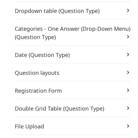
Dropdown table (Question Type)
Categories - One Answer (Drop-Down Menu)
(Question Type)
Date (Question Type)
Question layouts
Registration Form
Double Grid Table (Question Type)
File Upload