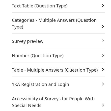
Text Table (Question Type)
Categories - Multiple Answers (Question
Type)
Survey preview
Number (Question Type)
Table - Multiple Answers (Question Type)
1KA Registration and Login
Accessibility of Surveys for People With
Special Needs