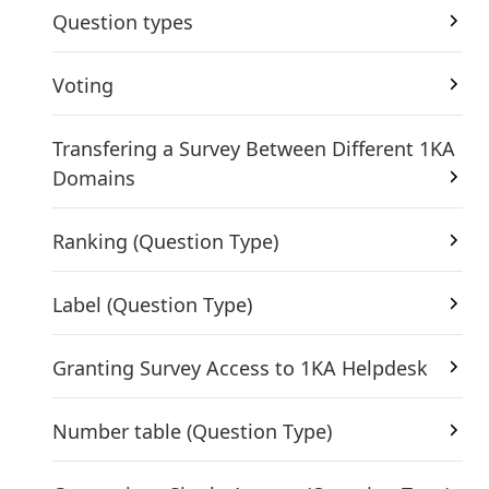
Question types
Voting
Transfering a Survey Between Different 1KA
Domains
Ranking (Question Type)
Label (Question Type)
Granting Survey Access to 1KA Helpdesk
Number table (Question Type)