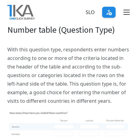
Skip
to
SLO
main
Number table (Question Type)
content
With this question type, respondents enter numbers
according to one or more of the criteria located in
the header of the table and according to the sub-
questions or categories located in the rows on the
left-hand side of the table. This question type is, for
example, a good choice for entering the number of
visits to different countries in different years.