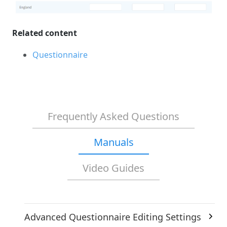
Related content
Questionnaire
Frequently Asked Questions
Manuals
Video Guides
Advanced Questionnaire Editing Settings