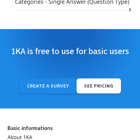
Categories - Single Answer (Question Type)
1KA is free to use for basic users
CREATE A SURVEY
SEE PRICING
Basic informations
About 1KA