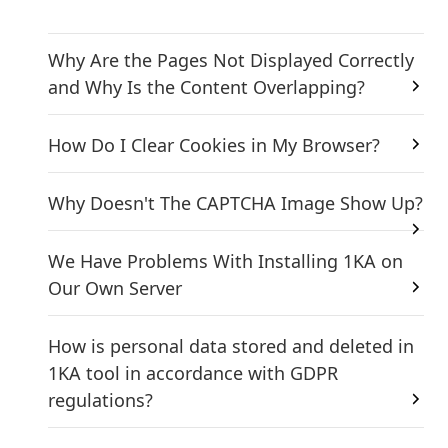
Why Are the Pages Not Displayed Correctly
and Why Is the Content Overlapping?
How Do I Clear Cookies in My Browser?
Why Doesn't The CAPTCHA Image Show Up?
We Have Problems With Installing 1KA on
Our Own Server
How is personal data stored and deleted in
1KA tool in accordance with GDPR
regulations?