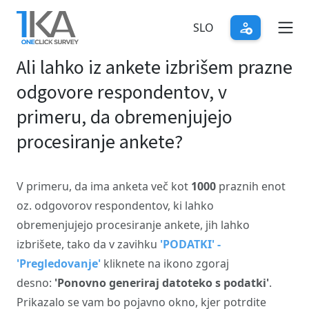
Skip
to
SLO
main
Ali lahko iz ankete izbrišem prazne
content
odgovore respondentov, v
primeru, da obremenjujejo
procesiranje ankete?
V primeru, da ima anketa več kot
1000
praznih enot
oz. odgovorov respondentov, ki lahko
obremenjujejo procesiranje ankete, jih lahko
izbrišete, tako da v zavihku
'PODATKI' -
'Pregledovanje'
kliknete na ikono zgoraj
desno:
'Ponovno generiraj datoteko s podatki'
.
Prikazalo se vam bo pojavno okno, kjer potrdite