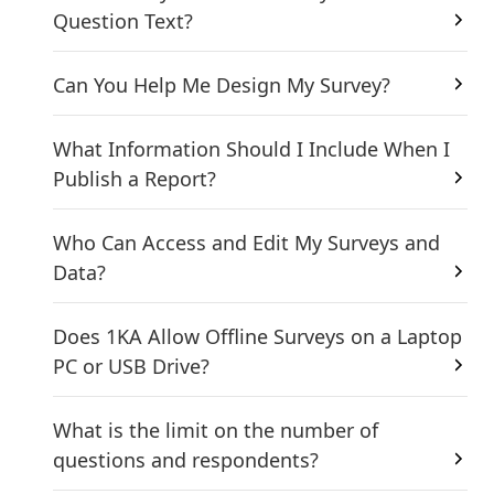
Question Text?
Can You Help Me Design My Survey?
What Information Should I Include When I
Publish a Report?
Who Can Access and Edit My Surveys and
Data?
Does 1KA Allow Offline Surveys on a Laptop
PC or USB Drive?
What is the limit on the number of
questions and respondents?