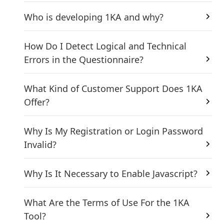
Who is developing 1KA and why?
How Do I Detect Logical and Technical
Errors in the Questionnaire?
What Kind of Customer Support Does 1KA
Offer?
Why Is My Registration or Login Password
Invalid?
Why Is It Necessary to Enable Javascript?
What Are the Terms of Use For the 1KA
Tool?