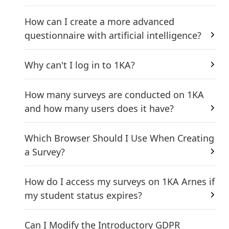
How can I create a more advanced
questionnaire with artificial intelligence?
Why can't I log in to 1KA?
How many surveys are conducted on 1KA
and how many users does it have?
Which Browser Should I Use When Creating
a Survey?
How do I access my surveys on 1KA Arnes if
my student status expires?
Can I Modify the Introductory GDPR