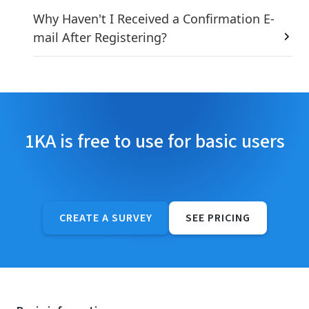
Why Haven't I Received a Confirmation E-
mail After Registering?
1KA is free to use for basic users
CREATE A SURVEY
SEE PRICING