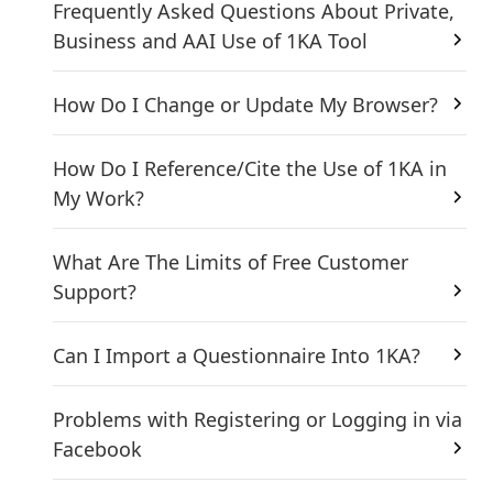
Frequently Asked Questions About Private,
Business and AAI Use of 1KA Tool
How Do I Change or Update My Browser?
How Do I Reference/Cite the Use of 1KA in
My Work?
What Are The Limits of Free Customer
Support?
Can I Import a Questionnaire Into 1KA?
Problems with Registering or Logging in via
Facebook