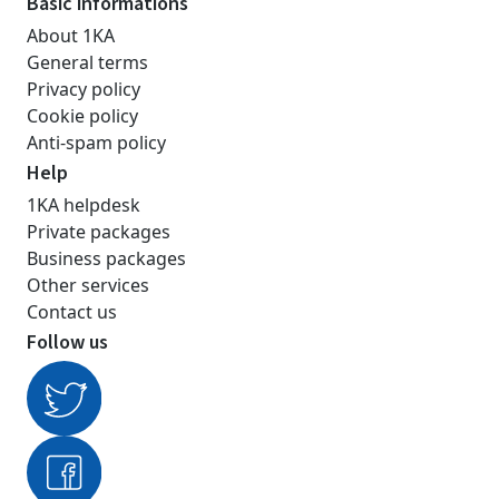
Basic informations
About 1KA
General terms
Privacy policy
Cookie policy
Anti-spam policy
Help
1KA helpdesk
Private packages
Business packages
Other services
Contact us
Follow us