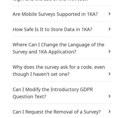
Are Mobile Surveys Supported in 1KA?
How Safe Is It to Store Data in 1KA?
Where Can I Change the Language of the
Survey and 1KA Application?
Why does the survey ask for a code, even
though I haven't set one?
Can I Modify the Introductory GDPR
Question Text?
Can I Request the Removal of a Survey?