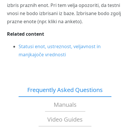
izbris praznih enot. Pri tem velja opozoriti, da testni
vnosi ne bodo izbrisani iz baze. Izbrisane bodo zgolj
prazne enote (npr. kliki na anketo).
Related content
Statusi enot, ustreznost, veljavnost in
manjkajoče vrednosti
Frequently Asked Questions
Manuals
Video Guides