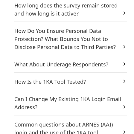
How long does the survey remain stored
and how long is it active?
How Do You Ensure Personal Data
Protection? What Bounds You Not to
Disclose Personal Data to Third Parties?
What About Underage Respondents?
How Is the 1KA Tool Tested?
Can I Change My Existing 1KA Login Email
Address?
Common questions about ARNES (AAI)
login and the use of the 1KA tool.