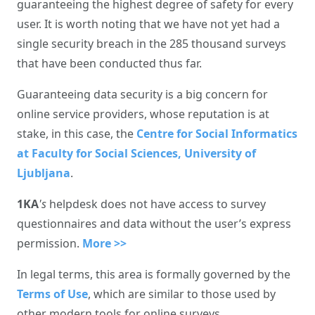
guaranteeing the highest degree of safety for every
user. It is worth noting that we have not yet had a
single security breach in the 285 thousand surveys
that have been conducted thus far.
Guaranteeing data security is a big concern for
online service providers, whose reputation is at
stake, in this case, the
Centre for Social Informatics
at Faculty for Social Sciences, University of
Ljubljana
.
1KA
's
helpdesk does not have access to survey
questionnaires and data without the user’s express
permission.
More >>
In legal terms, this area is formally governed by the
Terms of Use
, which are similar to those used by
other modern tools for online surveys.