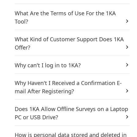
What Are the Terms of Use For the 1KA
Tool?
What Kind of Customer Support Does 1KA
Offer?
Why can't I log in to 1KA?
Why Haven't I Received a Confirmation E-
mail After Registering?
Does 1KA Allow Offline Surveys on a Laptop
PC or USB Drive?
How is personal data stored and deleted in