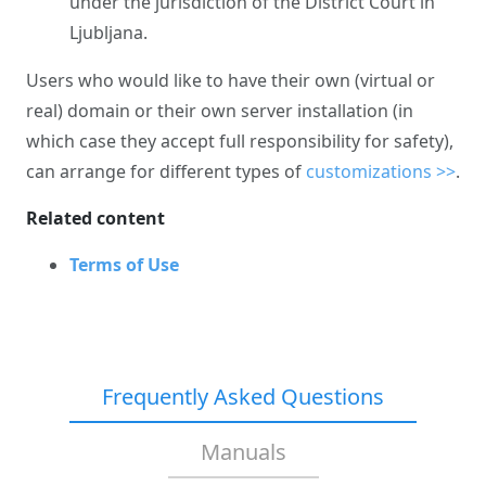
under the jurisdiction of the District Court in
Ljubljana.
Users who would like to have their own (virtual or
real) domain or their own server installation (in
which case they accept full responsibility for safety),
can arrange for different types of
customizations >>
.
Related content
Terms of Use
Frequently Asked Questions
Manuals