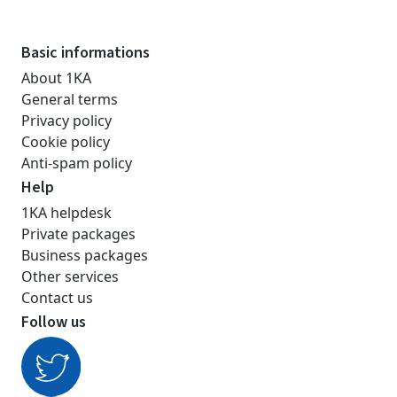
Basic informations
About 1KA
General terms
Privacy policy
Cookie policy
Anti-spam policy
Help
1KA helpdesk
Private packages
Business packages
Other services
Contact us
Follow us