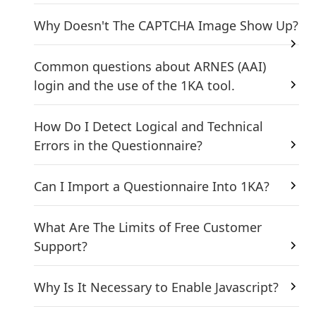
Why Doesn't The CAPTCHA Image Show Up?
Common questions about ARNES (AAI)
login and the use of the 1KA tool.
How Do I Detect Logical and Technical
Errors in the Questionnaire?
Can I Import a Questionnaire Into 1KA?
What Are The Limits of Free Customer
Support?
Why Is It Necessary to Enable Javascript?