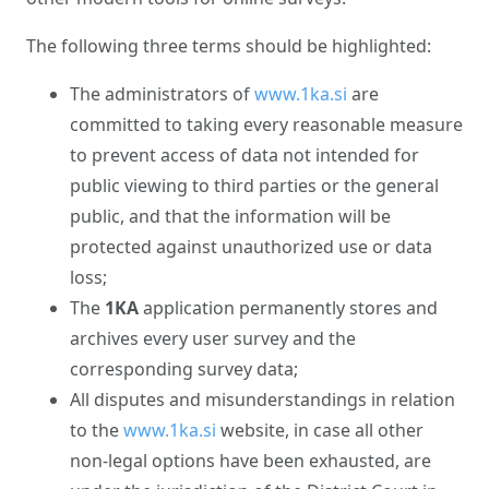
The following three terms should be highlighted:
The administrators of
www.1ka.si
are
committed to taking every reasonable measure
to prevent access of data not intended for
public viewing to third parties or the general
public, and that the information will be
protected against unauthorized use or data
loss;
The
1KA
application permanently stores and
archives every user survey and the
corresponding survey data;
All disputes and misunderstandings in relation
to the
www.1ka.si
website, in case all other
non-legal options have been exhausted, are