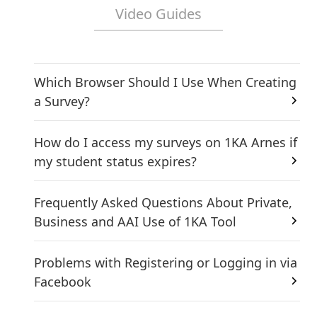
Video Guides
Which Browser Should I Use When Creating
a Survey?
How do I access my surveys on 1KA Arnes if
my student status expires?
Frequently Asked Questions About Private,
Business and AAI Use of 1KA Tool
Problems with Registering or Logging in via
Facebook