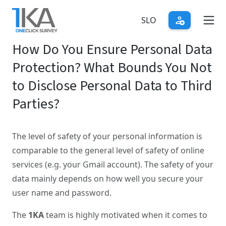
Skip
to
SLO
main
How Do You Ensure Personal Data
content
Protection? What Bounds You Not
to Disclose Personal Data to Third
Parties?
The level of safety of your personal information is
comparable to the general level of safety of online
services (e.g. your Gmail account). The safety of your
data mainly depends on how well you secure your
user name and password.
The
1KA
team is highly motivated when it comes to