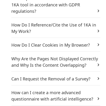
1KA tool in accordance with GDPR
regulations?
How Do I Reference/Cite the Use of 1KA in
My Work?
How Do I Clear Cookies in My Browser?
Why Are the Pages Not Displayed Correctly
and Why Is the Content Overlapping?
Can I Request the Removal of a Survey?
How can I create a more advanced
questionnaire with artificial intelligence?