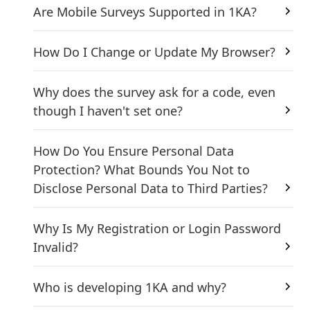
Are Mobile Surveys Supported in 1KA?
How Do I Change or Update My Browser?
Why does the survey ask for a code, even
though I haven't set one?
How Do You Ensure Personal Data
Protection? What Bounds You Not to
Disclose Personal Data to Third Parties?
Why Is My Registration or Login Password
Invalid?
Who is developing 1KA and why?