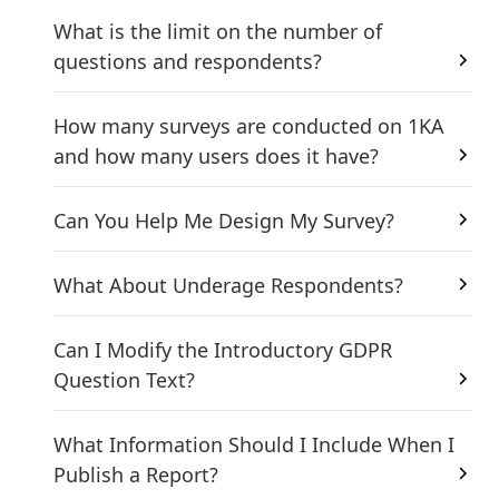
What is the limit on the number of
questions and respondents?
How many surveys are conducted on 1KA
and how many users does it have?
Can You Help Me Design My Survey?
What About Underage Respondents?
Can I Modify the Introductory GDPR
Question Text?
What Information Should I Include When I
Publish a Report?