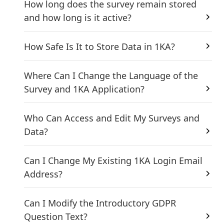
How long does the survey remain stored
and how long is it active?
How Safe Is It to Store Data in 1KA?
Where Can I Change the Language of the
Survey and 1KA Application?
Who Can Access and Edit My Surveys and
Data?
Can I Change My Existing 1KA Login Email
Address?
Can I Modify the Introductory GDPR
Question Text?