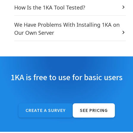
How Is the 1KA Tool Tested?
We Have Problems With Installing 1KA on
Our Own Server
1KA is free to use for basic users
CREATE A SURVEY
SEE PRICING