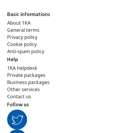
Basic informations
About 1KA
General terms
Privacy policy
Cookie policy
Anti-spam policy
Help
1KA helpdesk
Private packages
Business packages
Other services
Contact us
Follow us