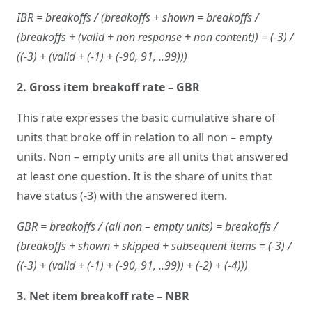
IBR = breakoffs / (breakoffs + shown = breakoffs /
(breakoffs + (valid + non response + non content)) = (-3) /
((-3) + (valid + (-1) + (-90, 91, ..99)))
2. Gross item breakoff rate – GBR
This rate expresses the basic cumulative share of
units that broke off in relation to all non – empty
units. Non – empty units are all units that answered
at least one question. It is the share of units that
have status (-3) with the answered item.
GBR = breakoffs / (all non – empty units) = breakoffs /
(breakoffs + shown + skipped + subsequent items = (-3) /
((-3) + (valid + (-1) + (-90, 91, ..99)) + (-2) + (-4)))
3. Net item breakoff rate – NBR