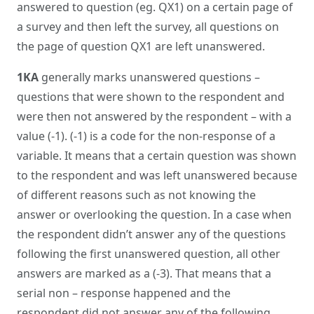
answered to question (eg. QX1) on a certain page of
a survey and then left the survey, all questions on
the page of question QX1 are left unanswered.
1KA
generally marks unanswered questions –
questions that were shown to the respondent and
were then not answered by the respondent – with a
value (-1). (-1) is a code for the non-response of a
variable. It means that a certain question was shown
to the respondent and was left unanswered because
of different reasons such as not knowing the
answer or overlooking the question. In a case when
the respondent didn’t answer any of the questions
following the first unanswered question, all other
answers are marked as a (-3). That means that a
serial non – response happened and the
respondent did not answer any of the following