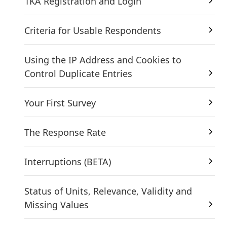
1KA Registration and Login
Criteria for Usable Respondents
Using the IP Address and Cookies to
Control Duplicate Entries
Your First Survey
The Response Rate
Interruptions (BETA)
Status of Units, Relevance, Validity and
Missing Values