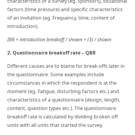
characteristics of a survey (eg. sponsors), situational
factors (time pressure) and specific characteristics
of an invitation (eg. Frequency, time, content of
introduction).
IBR = introduction breakoff / shown = (3) / shown
2. Questionnaire breakoff rate – QBR
Different causes are to blame for break-offs later in
the questionnaire. Some examples include
circumstances in which the respondent is at the
moment (eg. Fatigue, disturbing factors etc.) and
characteristics of a questionnaire (design, length,
content, question types etc.). The questionnaire
breakoff rate is calculated by dividing broken off
units with all units that started the survey.