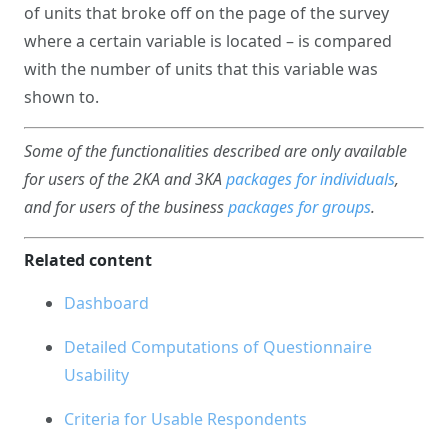
of units that broke off on the page of the survey
where a certain variable is located – is compared
with the number of units that this variable was
shown to.
Some of the functionalities described are only available
for users of the 2KA and 3KA
packages for individuals
,
and for users of the business
packages for groups
.
Related content
Dashboard
Detailed Computations of Questionnaire
Usability
Criteria for Usable Respondents