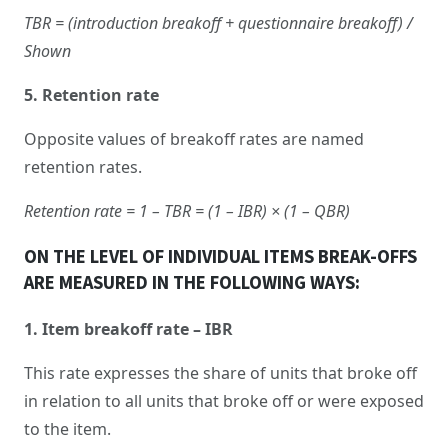
TBR = (introduction breakoff + questionnaire breakoff) /
Shown
5. Retention rate
Opposite values of breakoff rates are named
retention rates.
Retention rate = 1 – TBR = (1 – IBR) × (1 – QBR)
ON THE LEVEL OF INDIVIDUAL ITEMS BREAK-OFFS
ARE MEASURED IN THE FOLLOWING WAYS:
1. Item breakoff rate – IBR
This rate expresses the share of units that broke off
in relation to all units that broke off or were exposed
to the item.