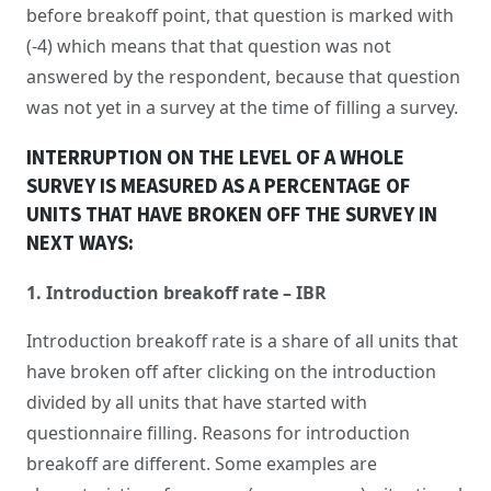
before breakoff point, that question is marked with
(-4) which means that that question was not
answered by the respondent, because that question
was not yet in a survey at the time of filling a survey.
INTERRUPTION ON THE LEVEL OF A WHOLE
SURVEY IS MEASURED AS A PERCENTAGE OF
UNITS THAT HAVE BROKEN OFF THE SURVEY IN
NEXT WAYS:
1. Introduction breakoff rate – IBR
Introduction breakoff rate is a share of all units that
have broken off after clicking on the introduction
divided by all units that have started with
questionnaire filling. Reasons for introduction
breakoff are different. Some examples are