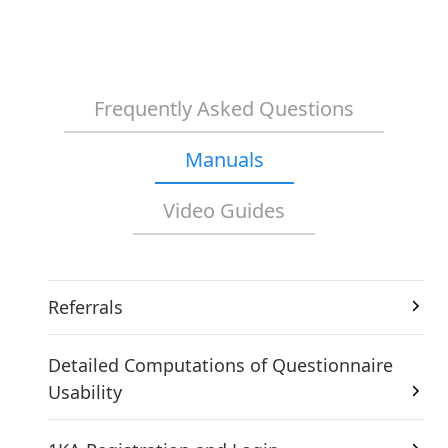
Frequently Asked Questions
Manuals
Video Guides
Referrals
Detailed Computations of Questionnaire
Usability