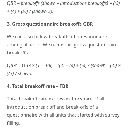
QBR = breakoffs (shown – introductions breakoffs) = ((3)
+ (4) + (5)) / (shown-3))
3. Gross questionnaire breakoffs QBR
We can also follow breakoffs of questionnaire
among all units. We name this gross questionnaire
breakoffs.
QBR' = QBR × (1 – IBR) = ((3) + (4) + (5)) / (shown – (3)) ×
((3) / shown)
4. Total breakoff rate – TBR
Total breakoff rate expresses the share of all
introduction break off and break-offs of a
questionnaire with all units that started with survey
filling.