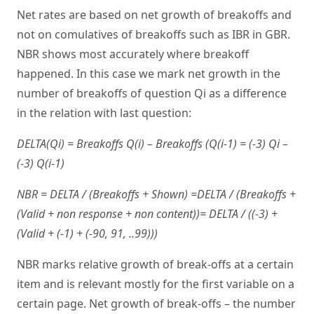
Net rates are based on net growth of breakoffs and
not on comulatives of breakoffs such as IBR in GBR.
NBR shows most accurately where breakoff
happened. In this case we mark net growth in the
number of breakoffs of question Qi as a difference
in the relation with last question:
DELTA(Qi) = Breakoffs Q(i) – Breakoffs (Q(i-1) = (-3) Qi –
(-3) Q(i-1)
NBR = DELTA / (Breakoffs + Shown) =DELTA / (Breakoffs +
(Valid + non response + non content))= DELTA / ((-3) +
(Valid + (-1) + (-90, 91, ..99)))
NBR marks relative growth of break-offs at a certain
item and is relevant mostly for the first variable on a
certain page. Net growth of break-offs – the number