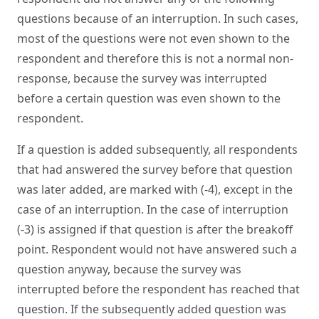
questions because of an interruption. In such cases,
most of the questions were not even shown to the
respondent and therefore this is not a normal non-
response, because the survey was interrupted
before a certain question was even shown to the
respondent.
If a question is added subsequently, all respondents
that had answered the survey before that question
was later added, are marked with (-4), except in the
case of an interruption. In the case of interruption
(-3) is assigned if that question is after the breakoff
point. Respondent would not have answered such a
question anyway, because the survey was
interrupted before the respondent has reached that
question. If the subsequently added question was