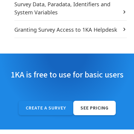
Survey Data, Paradata, Identifiers and
System Variables
Granting Survey Access to 1KA Helpdesk
1KA is free to use for basic users
CREATE A SURVEY
SEE PRICING