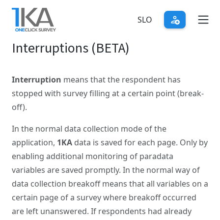
Skip
to
SLO
main
Interruptions (BETA)
content
Interruption
means that the respondent has
stopped with survey filling at a certain point (break-
off).
In the normal data collection mode of the
application,
1KA
data is saved for each page. Only by
enabling additional monitoring of paradata
variables are saved promptly. In the normal way of
data collection breakoff means that all variables on a
certain page of a survey where breakoff occurred
are left unanswered. If respondents had already