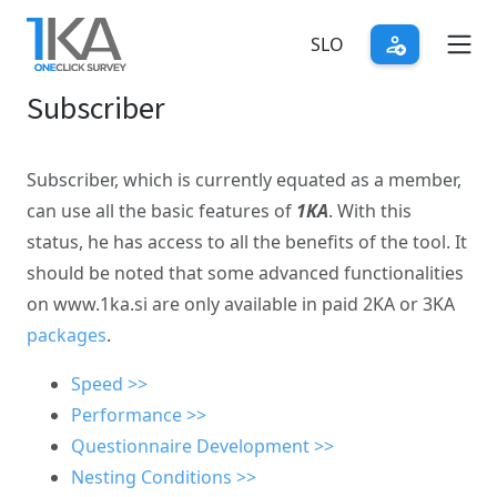
Skip
to
SLO
main
Subscriber
content
Subscriber, which is currently equated as a member,
can use all the basic features of
1KA
. With this
status, he has access to all the benefits of the tool. It
should be noted that some advanced functionalities
on www.1ka.si are only available in paid 2KA or 3KA
packages
.
Speed >>
Performance >>
Questionnaire Development >>
Nesting Conditions >>