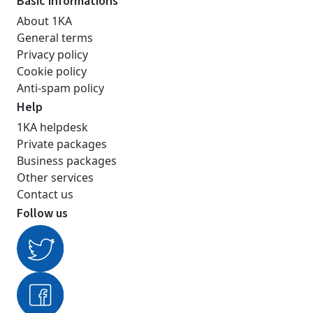
Basic informations
About 1KA
General terms
Privacy policy
Cookie policy
Anti-spam policy
Help
1KA helpdesk
Private packages
Business packages
Other services
Contact us
Follow us