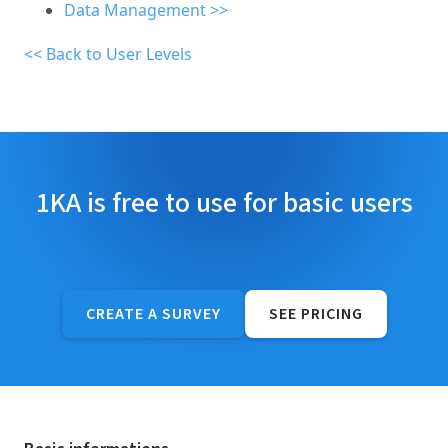
Data Management >>
<< Back to User Levels
1KA is free to use for basic users
CREATE A SURVEY
SEE PRICING