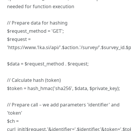
needed for function execution
// Prepare data for hashing
$request_method = 'GET';
$request =
'https://www.1ka.si/api/'.$action.'/survey/'.$survey_id.
$data = $request_method . $request;
// Calculate hash (token)
$token = hash_hmac('sha256', $data, $private_key);
// Prepare call – we add parameters 'identifier' and
'token'
$ch =
curl_init($request.'&identifier='.$identifier.'&token='.$to