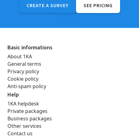
CREATE A SURVEY
SEE PRICING
Basic informations
About 1KA
General terms
Privacy policy
Cookie policy
Anti-spam policy
Help
1KA helpdesk
Private packages
Business packages
Other services
Contact us