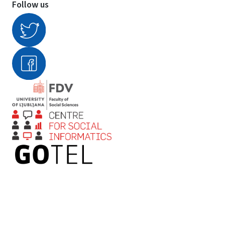
Follow us