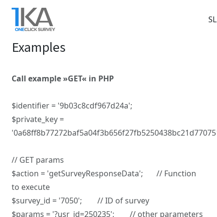
Skip
to
S
main
Examples
content
Call example »GET« in PHP
$identifier = '9b03c8cdf967d24a';
$private_key =
'0a68ff8b77272baf5a04f3b656f27fb5250438bc21d77075
// GET params
$action = 'getSurveyResponseData'; // Function
to execute
$survey_id = '7050'; // ID of survey
$params = '?usr_id=250235'; // other parameters