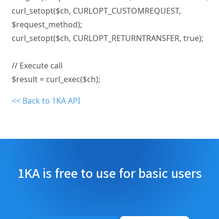
curl_setopt($ch, CURLOPT_CUSTOMREQUEST,
$request_method);
curl_setopt($ch, CURLOPT_RETURNTRANSFER, true);
// Execute call
$result = curl_exec($ch);
<< Back to 1KA API
1KA is free to use for basic users