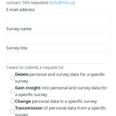
contact 1KA helpdesk (
info@1ka.si
).
E-mail address
Survey name
Survey link
I want to submit a request to:
Delete
personal and survey data for a specific
survey
Gain insight
into personal and survey data for
a specific survey
Change
personal data in a specific survey
Transmission
of personal data from a specific
survey