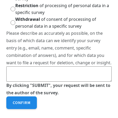
Restriction
of processing of personal data in a
specific survey
Withdrawal
of consent of processing of
personal data in a specific survey
Please describe as accurately as possible, on the
basis of which data can we identify your survey
entry (e.g., email, name, comment, specific
combination of answers), and for which data you
want to file a request for deletion, change or insight.
By clicking "SUBMIT", your request will be sent to
the author of the survey.
CONFIRM