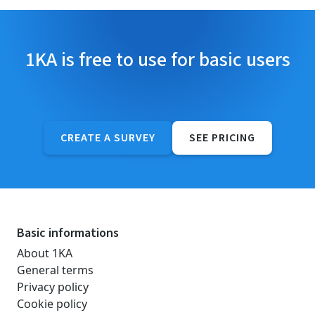
1KA is free to use for basic users
CREATE A SURVEY
SEE PRICING
Basic informations
About 1KA
General terms
Privacy policy
Cookie policy