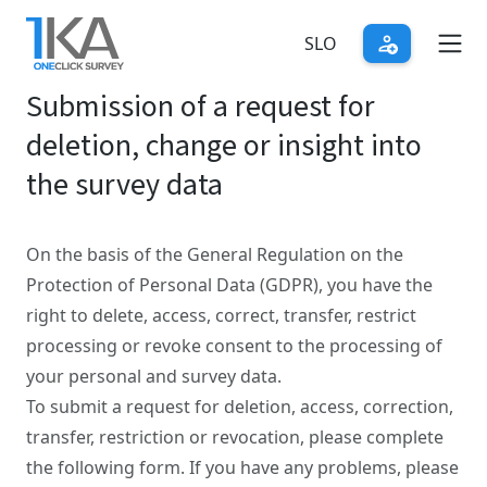
Skip
to
SLO
main
Submission of a request for
content
deletion, change or insight into
the survey data
On the basis of the General Regulation on the
Protection of Personal Data (GDPR), you have the
right to delete, access, correct, transfer, restrict
processing or revoke consent to the processing of
your personal and survey data.
To submit a request for deletion, access, correction,
transfer, restriction or revocation, please complete
the following form. If you have any problems, please