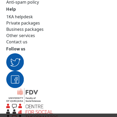
Anti-spam policy
Help
1KA helpdesk
Private packages
Business packages
Other services
Contact us
Follow us