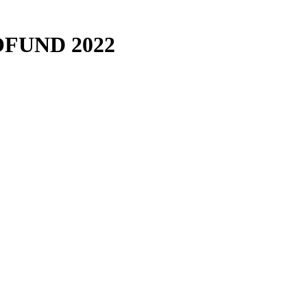
FUND 2022