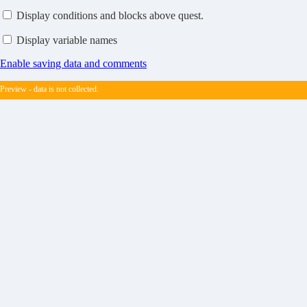
Display conditions and blocks above quest.
Display variable names
Enable saving data and comments
Preview - data is not collected.