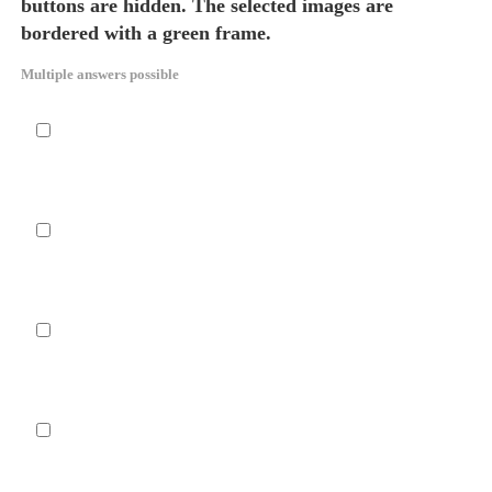
buttons are hidden. The selected images are
bordered with a green frame.
Multiple answers possible