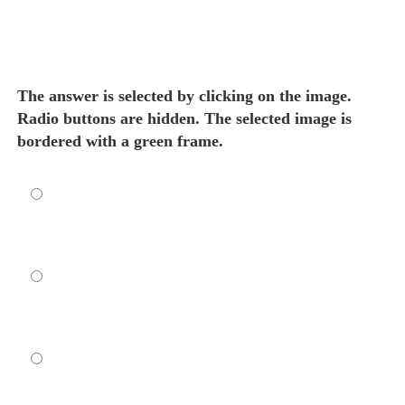
The answer is selected by clicking on the image.
Radio buttons are hidden. The selected image is
bordered with a green frame.