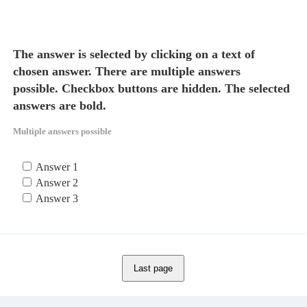
The answer is selected by clicking on a text of
chosen answer. There are multiple answers
possible. Checkbox buttons are hidden. The selected
answers are bold.
Multiple answers possible
Answer 1
Answer 2
Answer 3