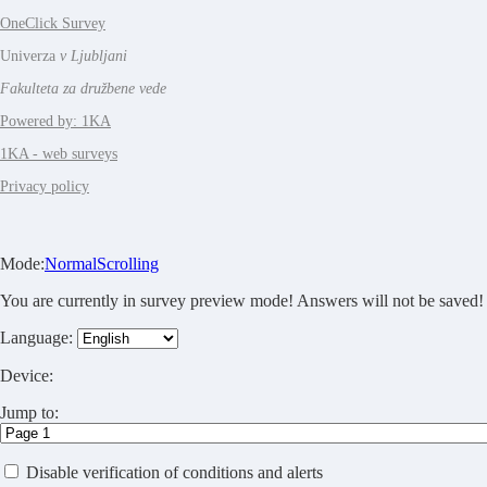
OneClick Survey
Univerza
v Ljubljani
Fakulteta za družbene vede
Powered by: 1KA
1KA - web surveys
Privacy policy
Mode:
Normal
Scrolling
You are currently in survey preview mode! Answers will not be saved!
Language:
Device:
Jump to:
Disable verification of conditions and alerts