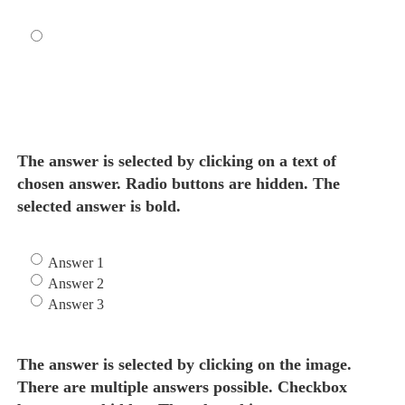
The answer is selected by clicking on a text of
chosen answer. Radio buttons are hidden. The
selected answer is bold.
Answer 1
Answer 2
Answer 3
The answer is selected by clicking on the image.
There are multiple answers possible. Checkbox