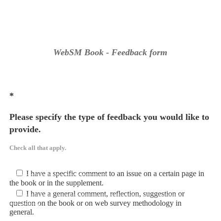
WebSM Book - Feedback form
*
Please specify the type of feedback you would like to
provide.
Check all that apply.
I have a specific comment to an issue on a certain page in
the book or in the supplement.
I have a general comment, reflection, suggestion or
question on the book or on web survey methodology in
general.