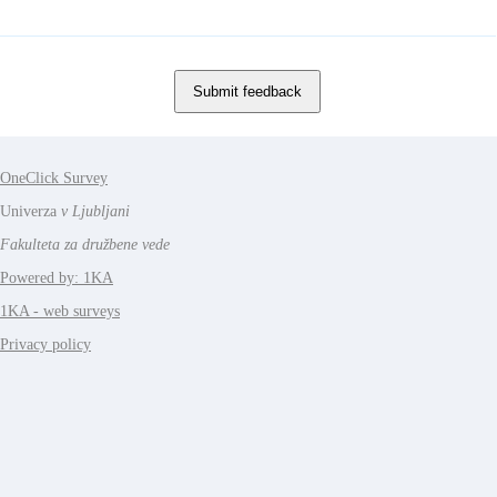
OneClick Survey
Univerza
v Ljubljani
Fakulteta za družbene vede
Powered by: 1KA
1KA - web surveys
Privacy policy