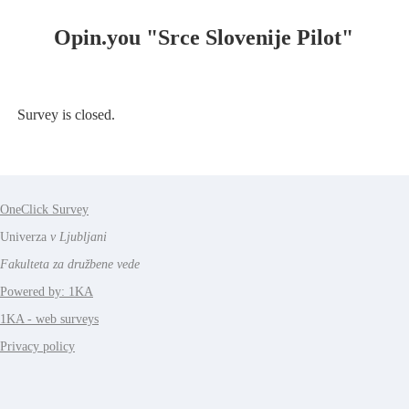
Opin.you "Srce Slovenije Pilot"
Survey is closed.
OneClick Survey
Univerza
v Ljubljani
Fakulteta za družbene vede
Powered by: 1KA
1KA - web surveys
Privacy policy