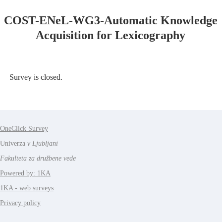
COST-ENeL-WG3-Automatic Knowledge
Acquisition for Lexicography
Survey is closed.
OneClick Survey
Univerza
v Ljubljani
Fakulteta za družbene vede
Powered by: 1KA
1KA - web surveys
Privacy policy