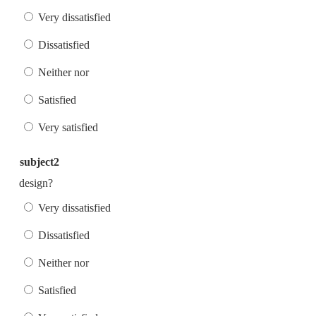
Very dissatisfied
Dissatisfied
Neither nor
Satisfied
Very satisfied
subject2
design?
Very dissatisfied
Dissatisfied
Neither nor
Satisfied