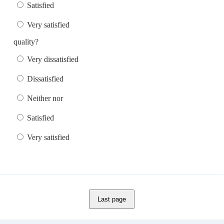
Satisfied
Very satisfied
quality?
Very dissatisfied
Dissatisfied
Neither nor
Satisfied
Very satisfied