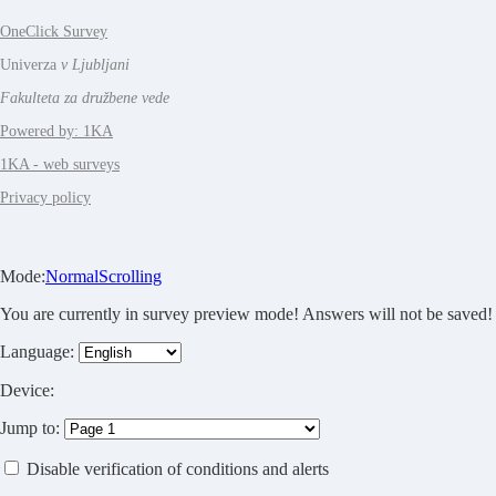
OneClick Survey
Univerza
v Ljubljani
Fakulteta za družbene vede
Powered by: 1KA
1KA - web surveys
Privacy policy
Mode:
Normal
Scrolling
You are currently in survey preview mode! Answers will not be saved!
Language:
Device:
Jump to:
Disable verification of conditions and alerts