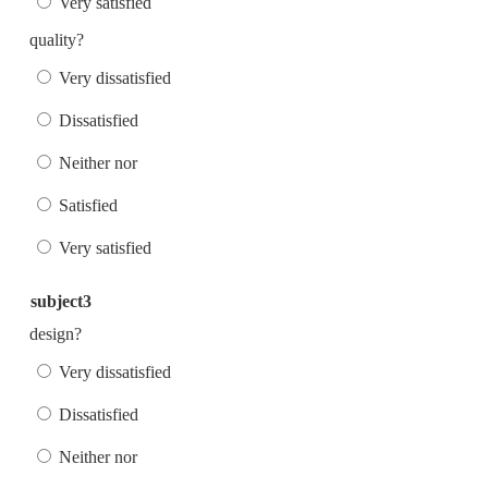
Very satisfied
quality?
Very dissatisfied
Dissatisfied
Neither nor
Satisfied
Very satisfied
subject3
design?
Very dissatisfied
Dissatisfied
Neither nor