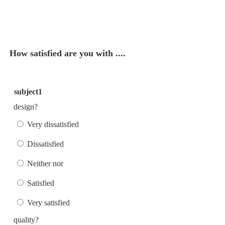
How satisfied are you with ....
subject1
design?
Very dissatisfied
Dissatisfied
Neither nor
Satisfied
Very satisfied
quality?