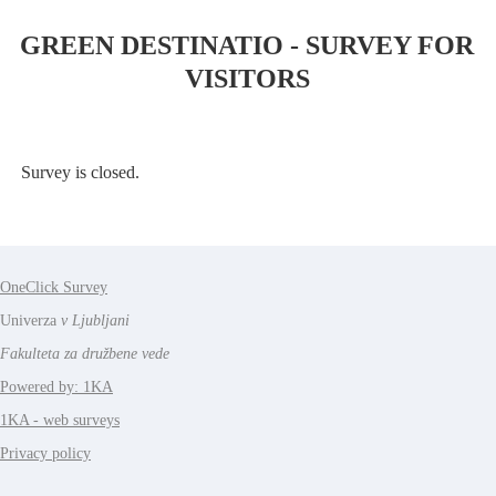
GREEN DESTINATIO - SURVEY FOR
VISITORS
Survey is closed.
OneClick Survey
Univerza
v Ljubljani
Fakulteta za družbene vede
Powered by: 1KA
1KA - web surveys
Privacy policy