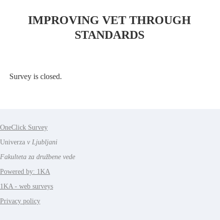
IMPROVING VET THROUGH
STANDARDS
Survey is closed.
OneClick Survey
Univerza
v Ljubljani
Fakulteta za družbene vede
Powered by: 1KA
1KA - web surveys
Privacy policy