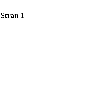
 Stran 1
.