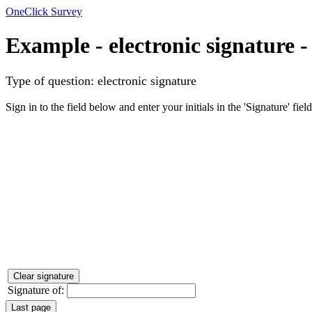
OneClick Survey
Example - electronic signature
-
Type of question: electronic signature
Sign in to the field below and enter your initials in the 'Signature' field
Signature of: