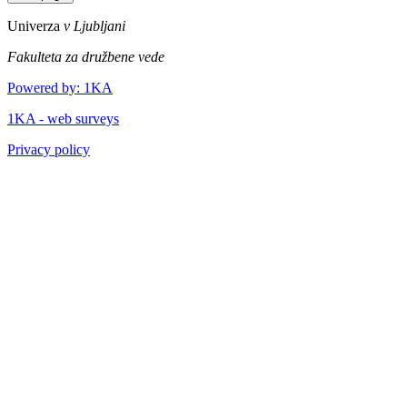
Univerza
v Ljubljani
Fakulteta za družbene vede
Powered by: 1KA
1KA - web surveys
Privacy policy